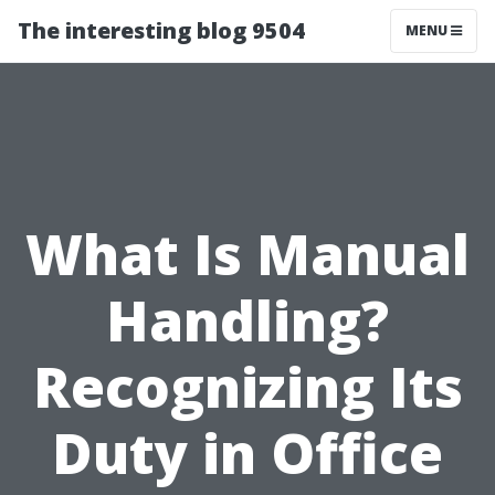
The interesting blog 9504
MENU
What Is Manual
Handling?
Recognizing Its
Duty in Office