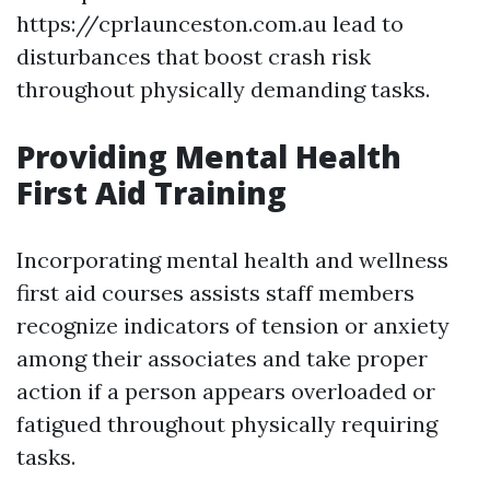
https://cprlaunceston.com.au lead to
disturbances that boost crash risk
throughout physically demanding tasks.
Providing Mental Health
First Aid Training
Incorporating mental health and wellness
first aid courses assists staff members
recognize indicators of tension or anxiety
among their associates and take proper
action if a person appears overloaded or
fatigued throughout physically requiring
tasks.