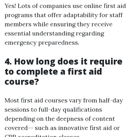
Yes! Lots of companies use online first aid
programs that offer adaptability for staff
members while ensuring they receive
essential understanding regarding
emergency preparedness.
4. How long does it require
to complete a first aid
course?
Most first aid courses vary from half-day
sessions to full-day qualifications
depending on the deepness of content
covered-- such as innovative first aid or
CPR accreditation classes.