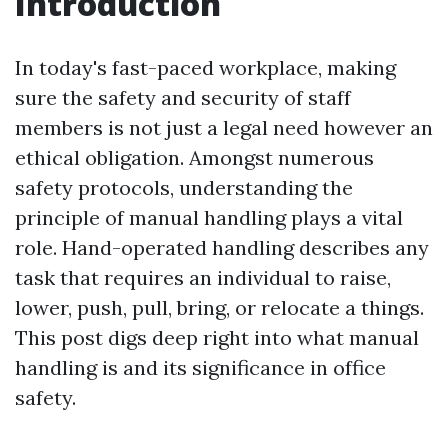
Introduction
In today's fast-paced workplace, making
sure the safety and security of staff
members is not just a legal need however an
ethical obligation. Amongst numerous
safety protocols, understanding the
principle of manual handling plays a vital
role. Hand-operated handling describes any
task that requires an individual to raise,
lower, push, pull, bring, or relocate a things.
This post digs deep right into what manual
handling is and its significance in office
safety.