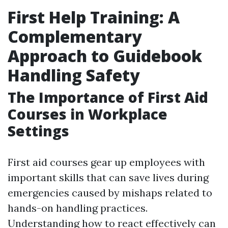
First Help Training: A
Complementary
Approach to Guidebook
Handling Safety
The Importance of First Aid
Courses in Workplace
Settings
First aid courses gear up employees with
important skills that can save lives during
emergencies caused by mishaps related to
hands-on handling practices.
Understanding how to react effectively can