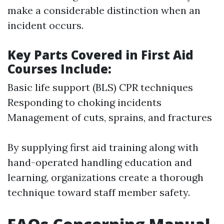
make a considerable distinction when an
incident occurs.
Key Parts Covered in First Aid
Courses Include:
Basic life support (BLS) CPR techniques
Responding to choking incidents
Management of cuts, sprains, and fractures
By supplying first aid training along with
hand-operated handling education and
learning, organizations create a thorough
technique toward staff member safety.