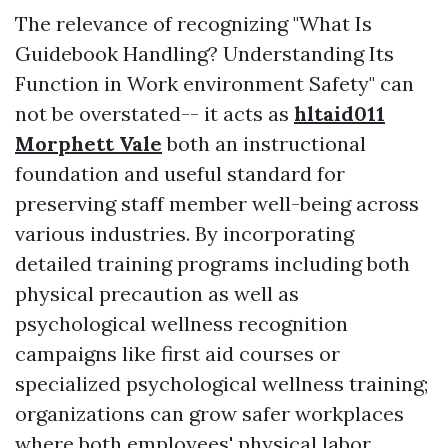
The relevance of recognizing "What Is
Guidebook Handling? Understanding Its
Function in Work environment Safety" can
not be overstated-- it acts as
hltaid011
Morphett Vale
both an instructional
foundation and useful standard for
preserving staff member well-being across
various industries. By incorporating
detailed training programs including both
physical precaution as well as
psychological wellness recognition
campaigns like first aid courses or
specialized psychological wellness training;
organizations can grow safer workplaces
where both employees' physical labor