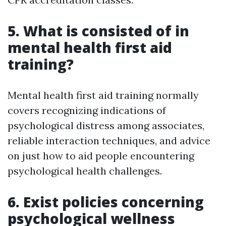
5. What is consisted of in
mental health first aid
training?
Mental health first aid training normally
covers recognizing indications of
psychological distress among associates,
reliable interaction techniques, and advice
on just how to aid people encountering
psychological health challenges.
6. Exist policies concerning
psychological wellness