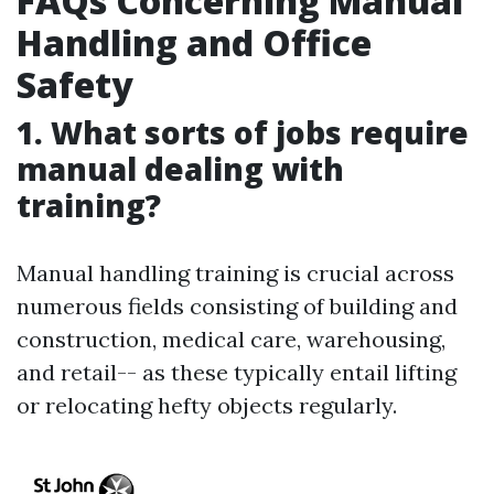
FAQs Concerning Manual
Handling and Office
Safety
1. What sorts of jobs require
manual dealing with
training?
Manual handling training is crucial across
numerous fields consisting of building and
construction, medical care, warehousing,
and retail-- as these typically entail lifting
or relocating hefty objects regularly.