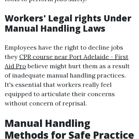
Workers' Legal rights Under
Manual Handling Laws
Employees have the right to decline jobs
they
CPR course near Port Adelaide - First
Aid Pro
believe might hurt them as a result
of inadequate manual handling practices.
It's essential that workers really feel
equipped to articulate their concerns
without concern of reprisal.
Manual Handling
Methods for Safe Practice