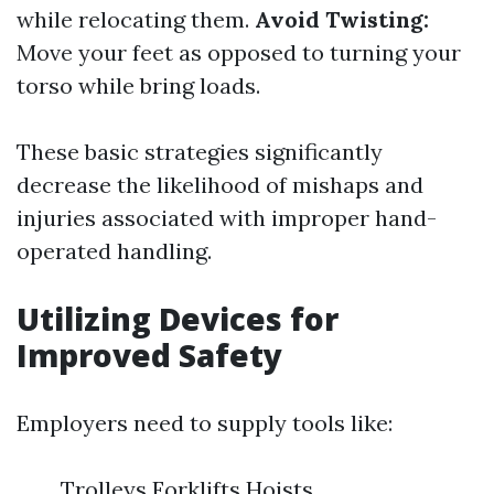
while relocating them.
Avoid Twisting:
Move your feet as opposed to turning your
torso while bring loads.
These basic strategies significantly
decrease the likelihood of mishaps and
injuries associated with improper hand-
operated handling.
Utilizing Devices for
Improved Safety
Employers need to supply tools like:
Trolleys Forklifts Hoists