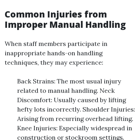
Common Injuries from
Improper Manual Handling
When staff members participate in
inappropriate hands-on handling
techniques, they may experience:
Back Strains: The most usual injury
related to manual handling. Neck
Discomfort: Usually caused by lifting
hefty lots incorrectly. Shoulder Injuries:
Arising from recurring overhead lifting.
Knee Injuries: Especially widespread in
construction or stockroom settings.