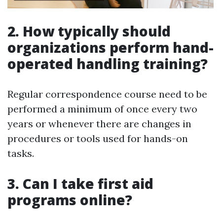
2. How typically should
organizations perform hand-
operated handling training?
Regular correspondence course need to be
performed a minimum of once every two
years or whenever there are changes in
procedures or tools used for hands-on
tasks.
3. Can I take first aid
programs online?