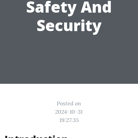
Safety And
Security
Posted on
2024-10-31
19:27:35