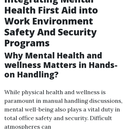
Health First Aid into
Work Environment
Safety And Security
Programs
Why Mental Health and
wellness Matters in Hands-
on Handling?
While physical health and wellness is
paramount in manual handling discussions,
mental well-being also plays a vital duty in
total office safety and security. Difficult
atmospheres can