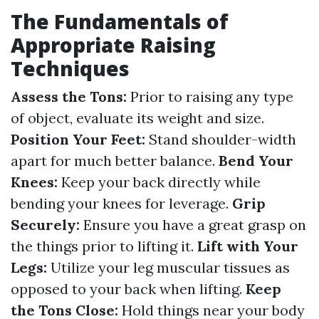
The Fundamentals of
Appropriate Raising
Techniques
Assess the Tons:
Prior to raising any type
of object, evaluate its weight and size.
Position Your Feet:
Stand shoulder-width
apart for much better balance.
Bend Your
Knees:
Keep your back directly while
bending your knees for leverage.
Grip
Securely:
Ensure you have a great grasp on
the things prior to lifting it.
Lift with Your
Legs:
Utilize your leg muscular tissues as
opposed to your back when lifting.
Keep
the Tons Close:
Hold things near your body