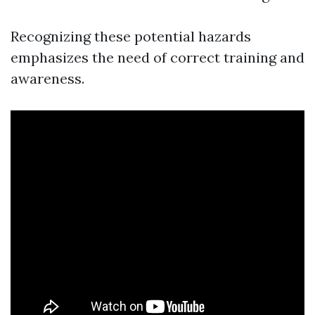
Recognizing these potential hazards
emphasizes the need of correct training and
awareness.