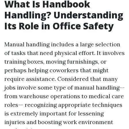
What Is Handbook
Handling? Understanding
Its Role in Office Safety
Manual handling includes a large selection
of tasks that need physical effort. It involves
training boxes, moving furnishings, or
perhaps helping coworkers that might
require assistance. Considered that many
jobs involve some type of manual handling--
from warehouse operations to medical care
roles-- recognizing appropriate techniques
is extremely important for lessening
injuries and boosting work environment