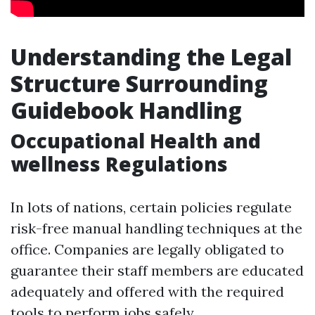
Understanding the Legal
Structure Surrounding
Guidebook Handling
Occupational Health and
wellness Regulations
In lots of nations, certain policies regulate
risk-free manual handling techniques at the
office. Companies are legally obligated to
guarantee their staff members are educated
adequately and offered with the required
tools to perform jobs safely.