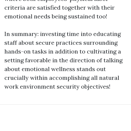
criteria are satisfied together with their
emotional needs being sustained too!
In summary: investing time into educating
staff about secure practices surrounding
hands-on tasks in addition to cultivating a
setting favorable in the direction of talking
about emotional wellness stands out
crucially within accomplishing all natural
work environment security objectives!