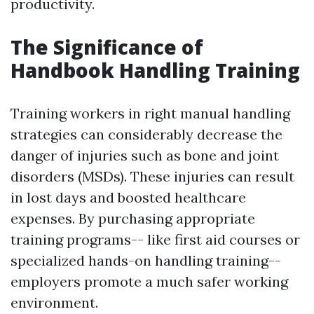
productivity.
The Significance of
Handbook Handling Training
Training workers in right manual handling
strategies can considerably decrease the
danger of injuries such as bone and joint
disorders (MSDs). These injuries can result
in lost days and boosted healthcare
expenses. By purchasing appropriate
training programs-- like first aid courses or
specialized hands-on handling training--
employers promote a much safer working
environment.