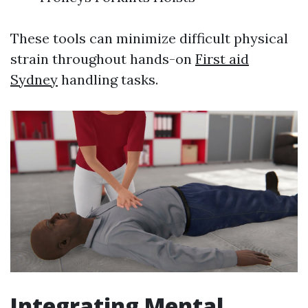
These tools can minimize difficult physical
strain throughout hands-on
First aid
Sydney
handling tasks.
Integrating Mental