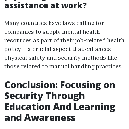
assistance at work?
Many countries have laws calling for
companies to supply mental health
resources as part of their job-related health
policy-- a crucial aspect that enhances
physical safety and security methods like
those related to manual handling practices.
Conclusion: Focusing on
Security Through
Education And Learning
and Awareness