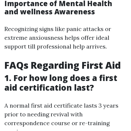
Importance of Mental Health
and wellness Awareness
Recognizing signs like panic attacks or
extreme anxiousness helps offer ideal
support till professional help arrives.
FAQs Regarding First Aid
1. For how long does a first
aid certification last?
A normal first aid certificate lasts 3 years
prior to needing revival with
correspondence course or re-training