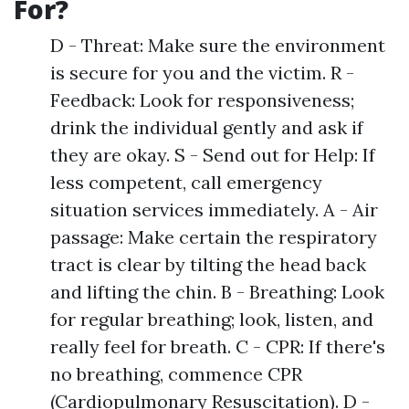
For?
D - Threat: Make sure the environment
is secure for you and the victim. R -
Feedback: Look for responsiveness;
drink the individual gently and ask if
they are okay. S - Send out for Help: If
less competent, call emergency
situation services immediately. A - Air
passage: Make certain the respiratory
tract is clear by tilting the head back
and lifting the chin. B - Breathing: Look
for regular breathing; look, listen, and
really feel for breath. C - CPR: If there's
no breathing, commence CPR
(Cardiopulmonary Resuscitation). D -