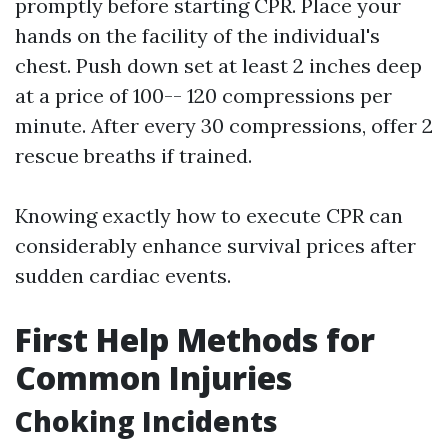
promptly before starting CPR. Place your
hands on the facility of the individual's
chest. Push down set at least 2 inches deep
at a price of 100-- 120 compressions per
minute. After every 30 compressions, offer 2
rescue breaths if trained.
Knowing exactly how to execute CPR can
considerably enhance survival prices after
sudden cardiac events.
First Help Methods for
Common Injuries
Choking Incidents