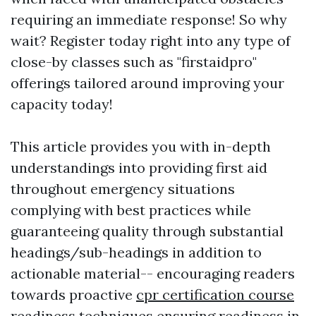
requiring an immediate response! So why
wait? Register today right into any type of
close-by classes such as "firstaidpro"
offerings tailored around improving your
capacity today!
This article provides you with in-depth
understandings into providing first aid
throughout emergency situations
complying with best practices while
guaranteeing quality through substantial
headings/sub-headings in addition to
actionable material-- encouraging readers
towards proactive
cpr certification course
readiness techniques ensuring readiness in