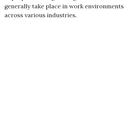
generally take place in work environments
across various industries.