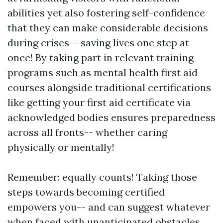
abilities yet also fostering self-confidence
that they can make considerable decisions
during crises-- saving lives one step at
once! By taking part in relevant training
programs such as mental health first aid
courses alongside traditional certifications
like getting your first aid certificate via
acknowledged bodies ensures preparedness
across all fronts-- whether caring
physically or mentally!
Remember: equally counts! Taking those
steps towards becoming certified
empowers you-- and can suggest whatever
when faced with unanticipated obstacles