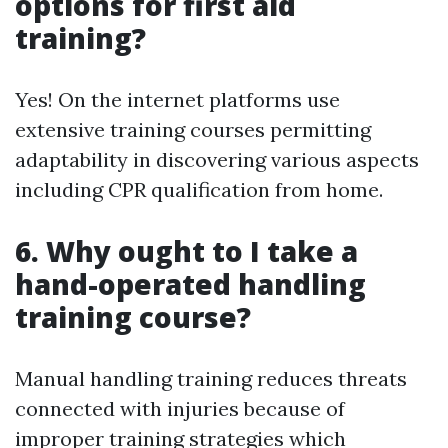
options for first aid
training?
Yes! On the internet platforms use
extensive training courses permitting
adaptability in discovering various aspects
including CPR qualification from home.
6. Why ought to I take a
hand-operated handling
training course?
Manual handling training reduces threats
connected with injuries because of
improper training strategies which