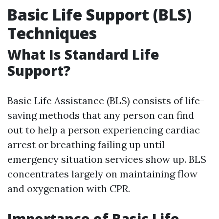
Basic Life Support (BLS)
Techniques
What Is Standard Life
Support?
Basic Life Assistance (BLS) consists of life-
saving methods that any person can find
out to help a person experiencing cardiac
arrest or breathing failing up until
emergency situation services show up. BLS
concentrates largely on maintaining flow
and oxygenation with CPR.
Importance of Basic Life