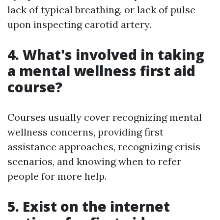
lack of typical breathing, or lack of pulse
upon inspecting carotid artery.
4. What's involved in taking
a mental wellness first aid
course?
Courses usually cover recognizing mental
wellness concerns, providing first
assistance approaches, recognizing crisis
scenarios, and knowing when to refer
people for more help.
5. Exist on the internet