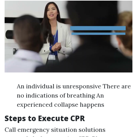
An individual is unresponsive There are
no indications of breathing An
experienced collapse happens
Steps to Execute CPR
Call emergency situation solutions