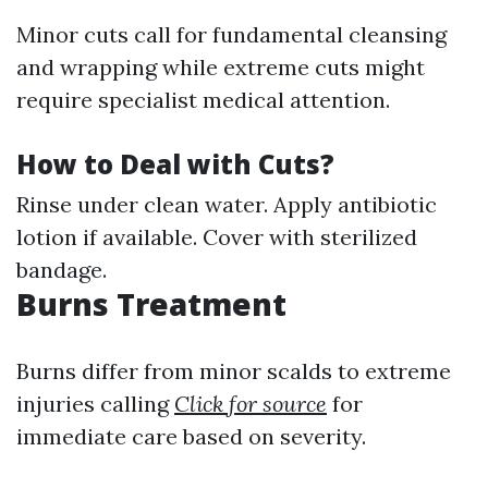
Minor cuts call for fundamental cleansing
and wrapping while extreme cuts might
require specialist medical attention.
How to Deal with Cuts?
Rinse under clean water. Apply antibiotic
lotion if available. Cover with sterilized
bandage.
Burns Treatment
Burns differ from minor scalds to extreme
injuries calling
Click for source
for
immediate care based on severity.