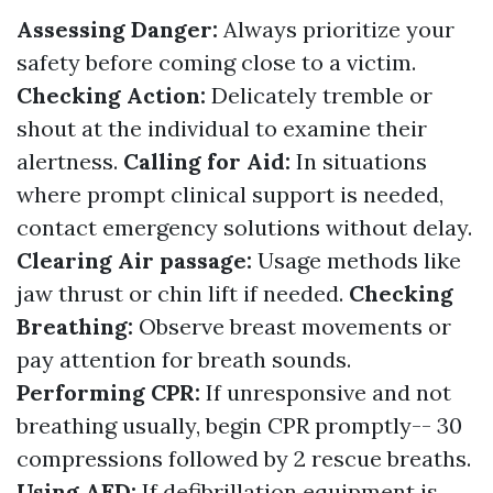
Assessing Danger:
Always prioritize your
safety before coming close to a victim.
Checking Action:
Delicately tremble or
shout at the individual to examine their
alertness.
Calling for Aid:
In situations
where prompt clinical support is needed,
contact emergency solutions without delay.
Clearing Air passage:
Usage methods like
jaw thrust or chin lift if needed.
Checking
Breathing:
Observe breast movements or
pay attention for breath sounds.
Performing CPR:
If unresponsive and not
breathing usually, begin CPR promptly-- 30
compressions followed by 2 rescue breaths.
Using AED:
If defibrillation equipment is