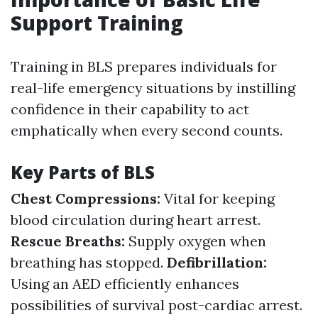
Support Training
Training in BLS prepares individuals for
real-life emergency situations by instilling
confidence in their capability to act
emphatically when every second counts.
Key Parts of BLS
Chest Compressions:
Vital for keeping
blood circulation during heart arrest.
Rescue Breaths:
Supply oxygen when
breathing has stopped.
Defibrillation:
Using an AED efficiently enhances
possibilities of survival post-cardiac arrest.