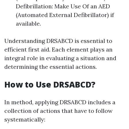
Defibrillation: Make Use Of an AED
(Automated External Defibrillator) if
available.
Understanding DRSABCD is essential to
efficient first aid. Each element plays an
integral role in evaluating a situation and
determining the essential actions.
How to Use DRSABCD?
In method, applying DRSABCD includes a
collection of actions that have to follow
systematically: