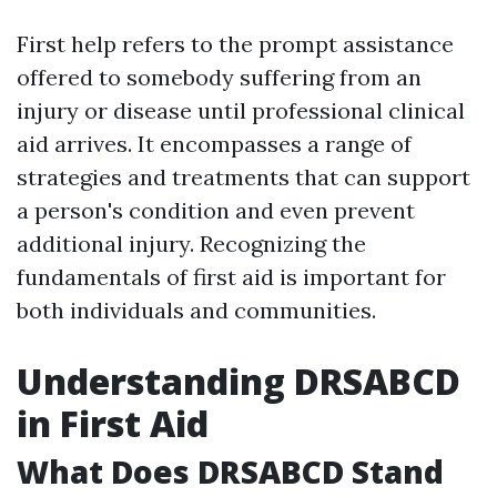
First help refers to the prompt assistance
offered to somebody suffering from an
injury or disease until professional clinical
aid arrives. It encompasses a range of
strategies and treatments that can support
a person's condition and even prevent
additional injury. Recognizing the
fundamentals of first aid is important for
both individuals and communities.
Understanding DRSABCD
in First Aid
What Does DRSABCD Stand