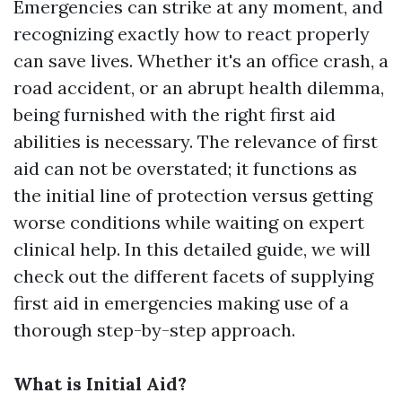
Emergencies can strike at any moment, and
recognizing exactly how to react properly
can save lives. Whether it's an office crash, a
road accident, or an abrupt health dilemma,
being furnished with the right first aid
abilities is necessary. The relevance of first
aid can not be overstated; it functions as
the initial line of protection versus getting
worse conditions while waiting on expert
clinical help. In this detailed guide, we will
check out the different facets of supplying
first aid in emergencies making use of a
thorough step-by-step approach.
What is Initial Aid?