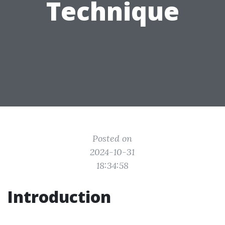
Technique
Posted on
2024-10-31
18:34:58
Introduction