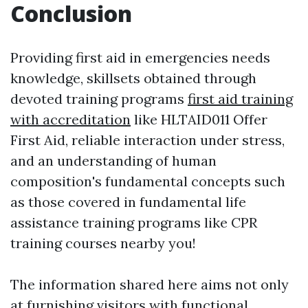
Conclusion
Providing first aid in emergencies needs
knowledge, skillsets obtained through
devoted training programs
first aid training
with accreditation
like HLTAID011 Offer
First Aid, reliable interaction under stress,
and an understanding of human
composition's fundamental concepts such
as those covered in fundamental life
assistance training programs like CPR
training courses nearby you!
The information shared here aims not only
at furnishing visitors with functional