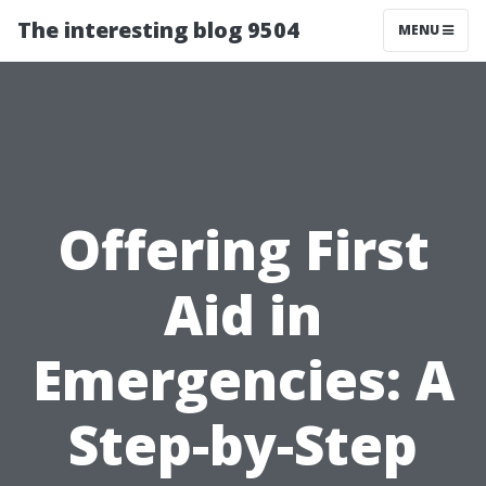
The interesting blog 9504
MENU
Offering First
Aid in
Emergencies: A
Step-by-Step