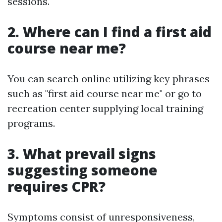
sessions.
2. Where can I find a first aid
course near me?
You can search online utilizing key phrases
such as "first aid course near me" or go to
recreation center supplying local training
programs.
3. What prevail signs
suggesting someone
requires CPR?
Symptoms consist of unresponsiveness,