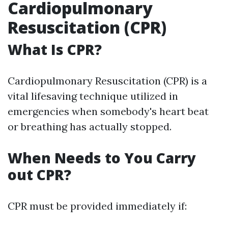
Cardiopulmonary
Resuscitation (CPR)
What Is CPR?
Cardiopulmonary Resuscitation (CPR) is a
vital lifesaving technique utilized in
emergencies when somebody's heart beat
or breathing has actually stopped.
When Needs to You Carry
out CPR?
CPR must be provided immediately if: