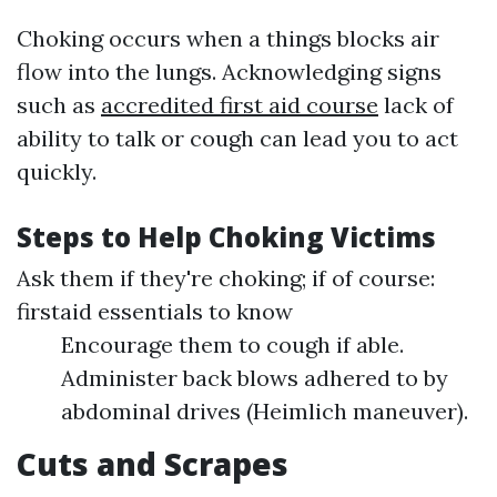
Choking occurs when a things blocks air
flow into the lungs. Acknowledging signs
such as
accredited first aid course
lack of
ability to talk or cough can lead you to act
quickly.
Steps to Help Choking Victims
Ask them if they're choking; if of course:
firstaid essentials to know
Encourage them to cough if able.
Administer back blows adhered to by
abdominal drives (Heimlich maneuver).
Cuts and Scrapes