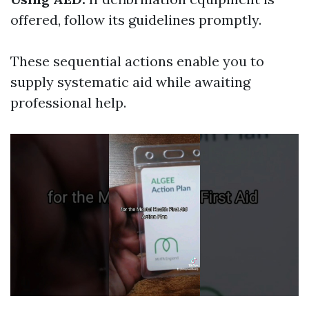
offered, follow its guidelines promptly.
These sequential actions enable you to
supply systematic aid while awaiting
professional help.