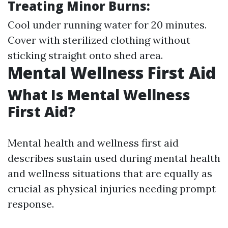
Treating Minor Burns:
Cool under running water for 20 minutes.
Cover with sterilized clothing without
sticking straight onto shed area.
Mental Wellness First Aid
What Is Mental Wellness
First Aid?
Mental health and wellness first aid
describes sustain used during mental health
and wellness situations that are equally as
crucial as physical injuries needing prompt
response.