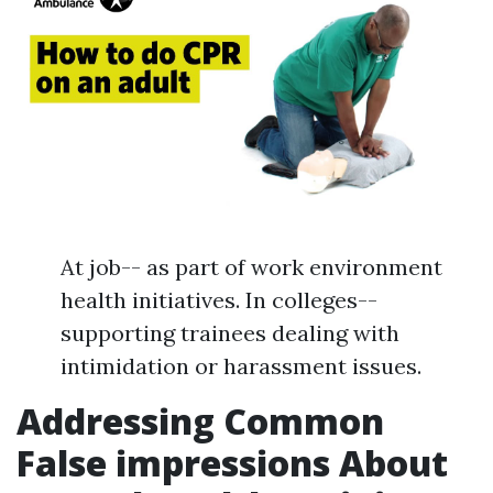
At job-- as part of work environment
health initiatives. In colleges--
supporting trainees dealing with
intimidation or harassment issues.
Addressing Common
False impressions About