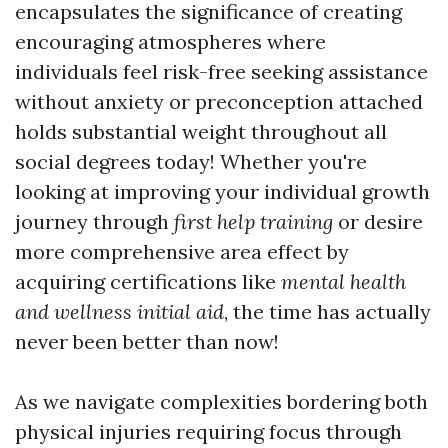
encapsulates the significance of creating
encouraging atmospheres where
individuals feel risk-free seeking assistance
without anxiety or preconception attached
holds substantial weight throughout all
social degrees today! Whether you're
looking at improving your individual growth
journey through
first help training
or desire
more comprehensive area effect by
acquiring certifications like
mental health
and wellness initial aid
, the time has actually
never been better than now!
As we navigate complexities bordering both
physical injuries requiring focus through