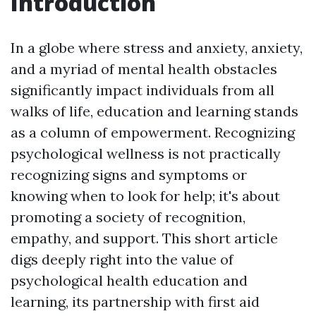
Introduction
In a globe where stress and anxiety, anxiety,
and a myriad of mental health obstacles
significantly impact individuals from all
walks of life, education and learning stands
as a column of empowerment. Recognizing
psychological wellness is not practically
recognizing signs and symptoms or
knowing when to look for help; it's about
promoting a society of recognition,
empathy, and support. This short article
digs deeply right into the value of
psychological health education and
learning, its partnership with first aid