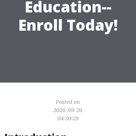
Education--
Enroll Today!
Posted on
2024-09-26
04:30:29