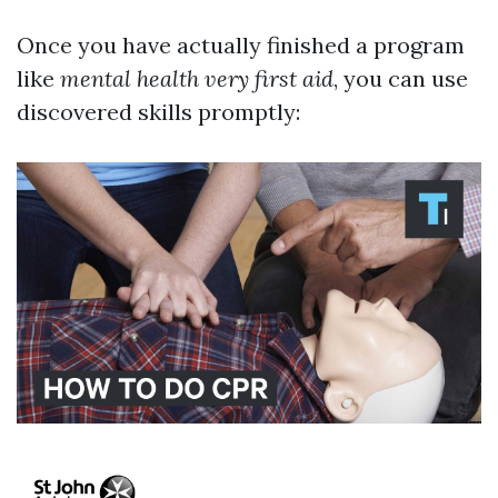
Once you have actually finished a program
like
mental health very first aid
, you can use
discovered skills promptly: