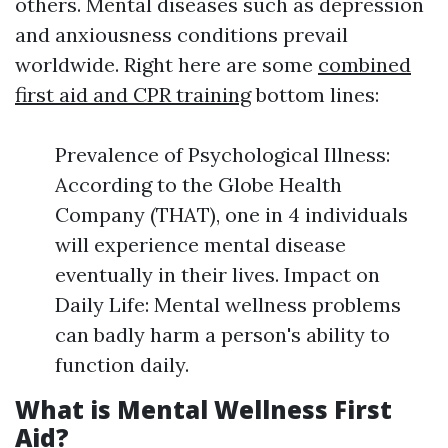
others. Mental diseases such as depression
and anxiousness conditions prevail
worldwide. Right here are some
combined
first aid and CPR training
bottom lines:
Prevalence of Psychological Illness:
According to the Globe Health
Company (THAT), one in 4 individuals
will experience mental disease
eventually in their lives. Impact on
Daily Life: Mental wellness problems
can badly harm a person's ability to
function daily.
What is Mental Wellness First
Aid?