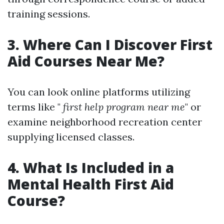
training sessions.
3. Where Can I Discover First
Aid Courses Near Me?
You can look online platforms utilizing
terms like "
first help program near me
" or
examine neighborhood recreation center
supplying licensed classes.
4. What Is Included in a
Mental Health First Aid
Course?