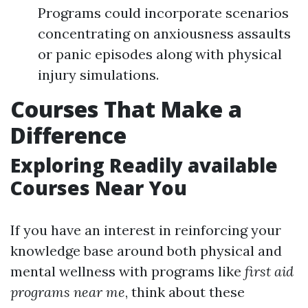
Programs could incorporate scenarios
concentrating on anxiousness assaults
or panic episodes along with physical
injury simulations.
Courses That Make a
Difference
Exploring Readily available
Courses Near You
If you have an interest in reinforcing your
knowledge base around both physical and
mental wellness with programs like
first aid
programs near me
, think about these