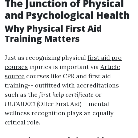
The Junction of Physical
and Psychological Health
Why Physical First Aid
Training Matters
Just as recognizing physical
first aid pro
courses
injuries is important via
Article
source
courses like CPR and first aid
training-- outfitted with accreditations
such as the
first help certificate
or
HLTAID011
(Offer First Aid)-- mental
wellness recognition plays an equally
critical role.