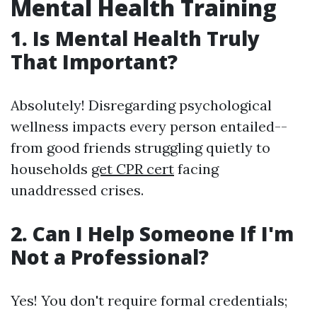
Mental Health Training
1. Is Mental Health Truly
That Important?
Absolutely! Disregarding psychological
wellness impacts every person entailed--
from good friends struggling quietly to
households
get CPR cert
facing
unaddressed crises.
2. Can I Help Someone If I'm
Not a Professional?
Yes! You don't require formal credentials;