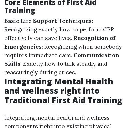
Core Elements of First Aid
Training
Basic Life Support Techniques
:
Recognizing exactly how to perform CPR
effectively can save lives.
Recognition of
Emergencies
: Recognizing when somebody
requires immediate care.
Communication
Skills
: Exactly how to talk steadly and
reassuringly during crises.
Integrating Mental Health
and wellness right into
Traditional First Aid Training
Integrating mental health and wellness
components right into existing physical