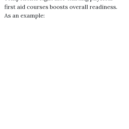
first aid courses boosts overall readiness.
As an example: