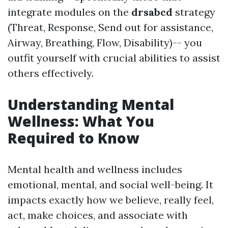
integrate modules on the
drsabcd
strategy
(Threat, Response, Send out for assistance,
Airway, Breathing, Flow, Disability)-- you
outfit yourself with crucial abilities to assist
others effectively.
Understanding Mental
Wellness: What You
Required to Know
Mental health and wellness includes
emotional, mental, and social well-being. It
impacts exactly how we believe, really feel,
act, make choices, and associate with