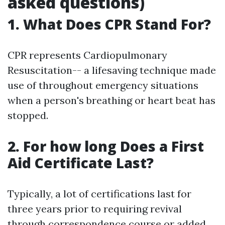
asked questions)
1. What Does CPR Stand For?
CPR represents Cardiopulmonary
Resuscitation-- a lifesaving technique made
use of throughout emergency situations
when a person's breathing or heart beat has
stopped.
2. For how long Does a First
Aid Certificate Last?
Typically, a lot of certifications last for
three years prior to requiring revival
through correspondence course or added