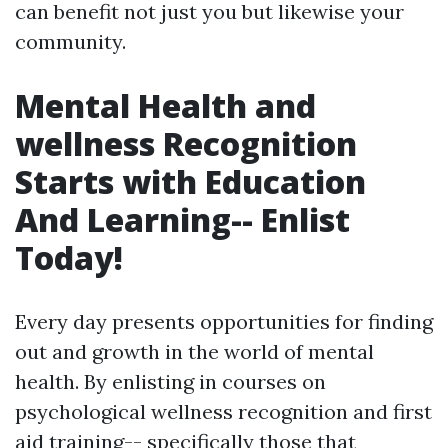
can benefit not just you but likewise your
community.
Mental Health and
wellness Recognition
Starts with Education
And Learning-- Enlist
Today!
Every day presents opportunities for finding
out and growth in the world of mental
health. By enlisting in courses on
psychological wellness recognition and first
aid training-- specifically those that