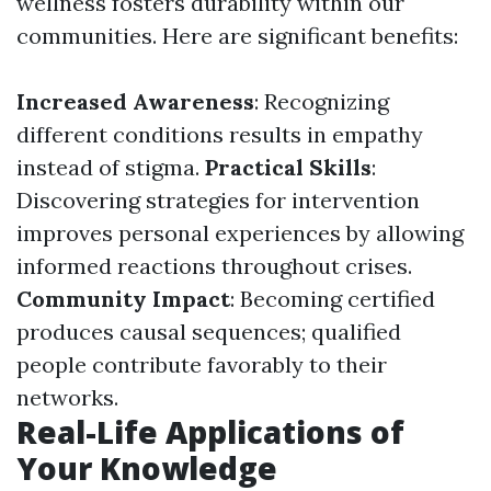
wellness fosters durability within our
communities. Here are significant benefits:
Increased Awareness
: Recognizing
different conditions results in empathy
instead of stigma.
Practical Skills
:
Discovering strategies for intervention
improves personal experiences by allowing
informed reactions throughout crises.
Community Impact
: Becoming certified
produces causal sequences; qualified
people contribute favorably to their
networks.
Real-Life Applications of
Your Knowledge