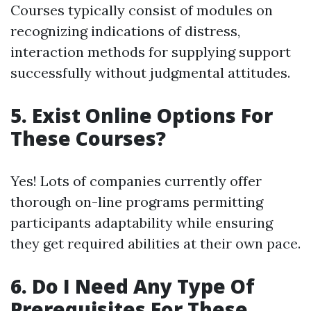
Courses typically consist of modules on
recognizing indications of distress,
interaction methods for supplying support
successfully without judgmental attitudes.
5. Exist Online Options For
These Courses?
Yes! Lots of companies currently offer
thorough on-line programs permitting
participants adaptability while ensuring
they get required abilities at their own pace.
6. Do I Need Any Type Of
Prerequisites For These