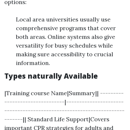
options:
Local area universities usually use
comprehensive programs that cover
both areas. Online systems also give
versatility for busy schedules while
making sure accessibility to crucial
information.
Types naturally Available
|Training course Name|Summary|| ---------
-----------------------|----------------------
----------------------------------------------
-------|| Standard Life Support|Covers
important CPR strategies for adults and