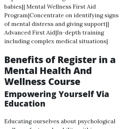
babies|| Mental Wellness First Aid
Program|Concentrate on identifying signs
of mental distress and giving support||
Advanced First Aid|In-depth training
including complex medical situations|
Benefits of Register in a
Mental Health And
Wellness Course
Empowering Yourself Via
Education
Educating ourselves about psychological