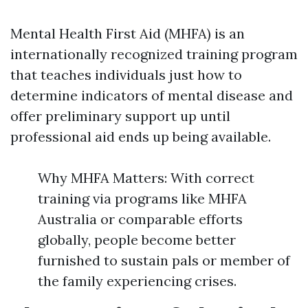
Mental Health First Aid (MHFA) is an
internationally recognized training program
that teaches individuals just how to
determine indicators of mental disease and
offer preliminary support up until
professional aid ends up being available.
Why MHFA Matters: With correct
training via programs like MHFA
Australia or comparable efforts
globally, people become better
furnished to sustain pals or member of
the family experiencing crises.