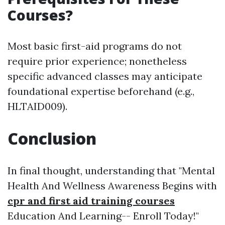
Courses?
Most basic first-aid programs do not
require prior experience; nonetheless
specific advanced classes may anticipate
foundational expertise beforehand (e.g.,
HLTAID009).
Conclusion
In final thought, understanding that "Mental
Health And Wellness Awareness Begins with
cpr and first aid training courses
Education And Learning-- Enroll Today!"