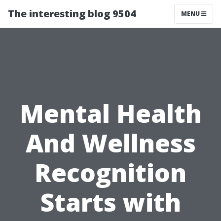
The interesting blog 9504
MENU
Mental Health
And Wellness
Recognition
Starts with