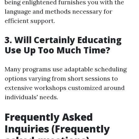
being enlightened furnishes you with the
language and methods necessary for
efficient support.
3. Will Certainly Educating
Use Up Too Much Time?
Many programs use adaptable scheduling
options varying from short sessions to
extensive workshops customized around
individuals' needs.
Frequently Asked
Inquiries (Frequently