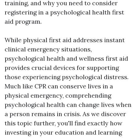
training, and why you need to consider
registering in a psychological health first
aid program.
While physical first aid addresses instant
clinical emergency situations,
psychological health and wellness first aid
provides crucial devices for supporting
those experiencing psychological distress.
Much like CPR can conserve lives in a
physical emergency, comprehending
psychological health can change lives when
a person remains in crisis. As we discover
this topic further, you'll find exactly how
investing in your education and learning