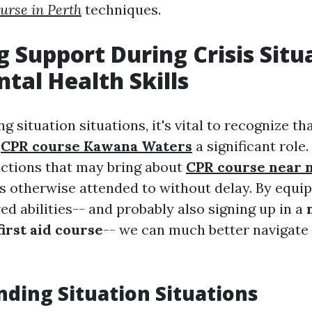
urse in Perth
techniques.
g Support During Crisis Situ
tal Health Skills
 situation situations, it's vital to recognize th
s
CPR course Kawana Waters
a significant role.
 actions that may bring about
CPR course near
lts otherwise attended to without delay. By equi
ed abilities-- and probably also signing up in a
irst aid course
-- we can much better navigate
ding Situation Situations