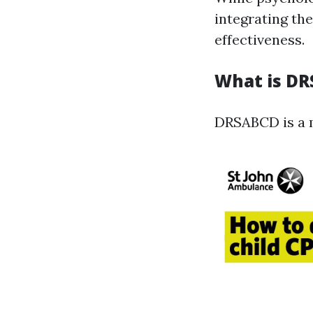
integrating th
effectiveness.
What is D
DRSABCD is a m