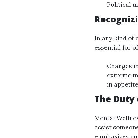
Political
Recognizi
In any kind of
essential for o
Changes in
extreme mo
in appetite
The Duty 
Mental Wellnes
assist someone
emphasizes com