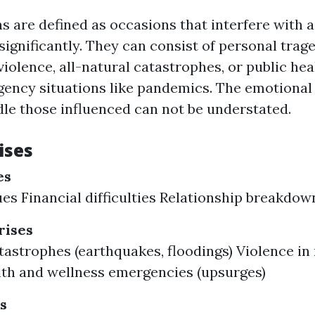
ns are defined as occasions that interfere with a
ignificantly. They can consist of personal trage
iolence, all-natural catastrophes, or public hea
ency situations like pandemics. The emotional 
le those influenced can not be understated.
ises
es
ues Financial difficulties Relationship breakdow
ises
tastrophes (earthquakes, floodings) Violence i
lth and wellness emergencies (upsurges)
s