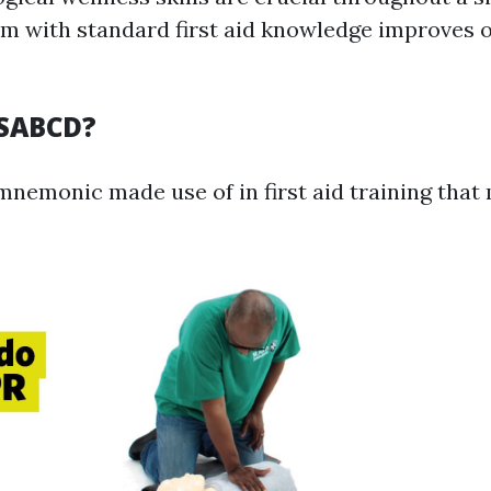
em with standard first aid knowledge improves o
RSABCD?
nemonic made use of in first aid training that