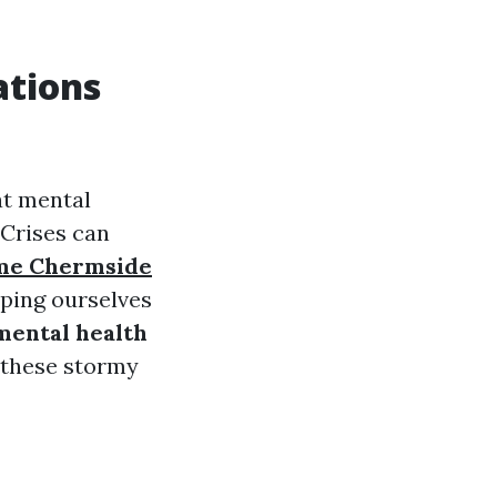
ations
at mental
 Crises can
 me Chermside
pping ourselves
mental health
 these stormy