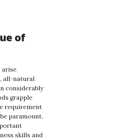
ue of
 arise
 all-natural
an considerably
ods grapple
the requirement
o be paramount.
mportant
ess skills and