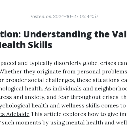
Posted on 2024-10-27 05:44:57
tion: Understanding the Val
ealth Skills
-paced and typically disorderly globe, crises can
Whether they originate from personal problems,
or broader social challenges, these situations c
hological health. As individuals and neighborho
tress and anxiety, and fear throughout crises, 
psychological health and wellness skills comes t
ses Adelaide
This article explores how to give i
 such moments by using mental health and welln