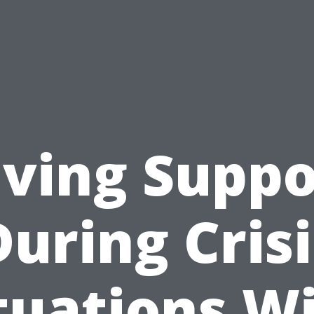
iving Suppo
During Crisi
tuations W