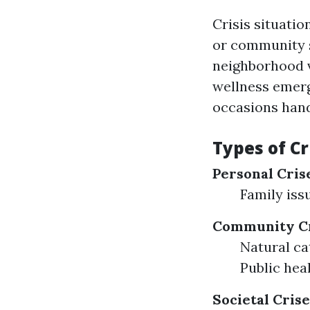
Crisis situatio
or community s
neighborhood v
wellness emerg
occasions hand
Types of Cr
Personal Cris
Family iss
Community Cr
Natural ca
Public hea
Societal Crise