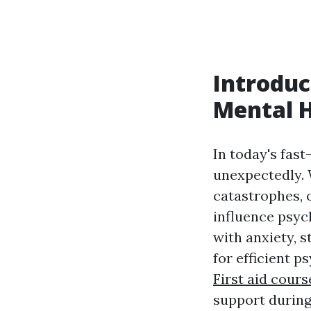
Introduc
Mental H
In today's fast
unexpectedly. 
catastrophes, 
influence psyc
with anxiety, s
for efficient 
First aid cour
support during