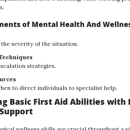
n.
ents of Mental Health And Wellness
the severity of the situation.
 Techniques
scalation strategies.
ources
en to direct individuals to specialist help.
g Basic First Aid Abilities with
 Support
ical wellness skills are crucial throughout a si