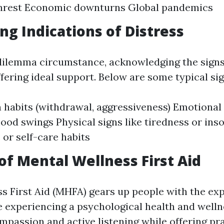
 unrest Economic downturns Global pandemics
ng Indications of Distress
 dilemma circumstance, acknowledging the signs 
ffering ideal support. Below are some typical sig
 habits (withdrawal, aggressiveness) Emotional
od swings Physical signs like tiredness or in
 or self-care habits
of Mental Wellness First Aid
s First Aid (MHFA) gears up people with the exp
 experiencing a psychological health and welln
passion and active listening while offering pra