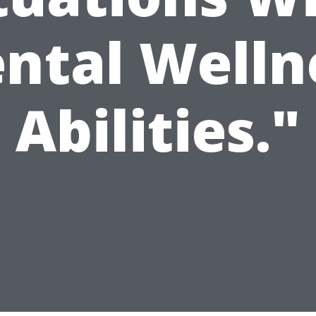
ntal Welln
Abilities."