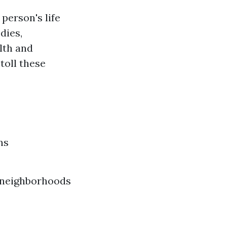
 person's life
dies,
lth and
toll these
ns
n neighborhoods