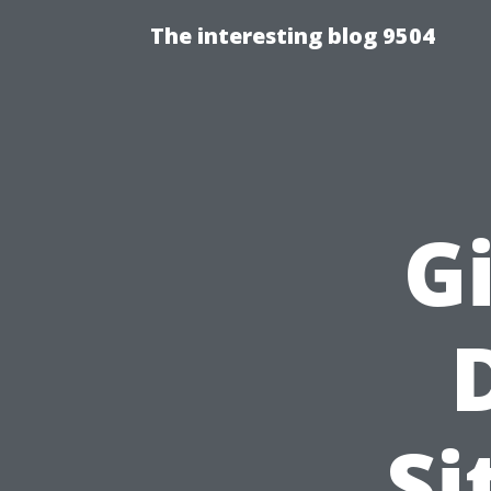
The interesting blog 9504
G
Si