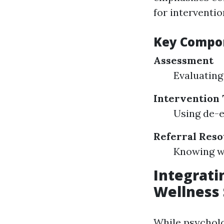
for interventio
Key Compon
Assessment
Evaluating 
Intervention
Using de-e
Referral Res
Knowing wh
Integratin
Wellness
While psycholog