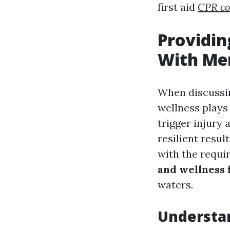
first aid
CPR co
Providin
With Men
When discussing
wellness play
trigger injury
resilient resu
with the requir
and wellness f
waters.
Understan