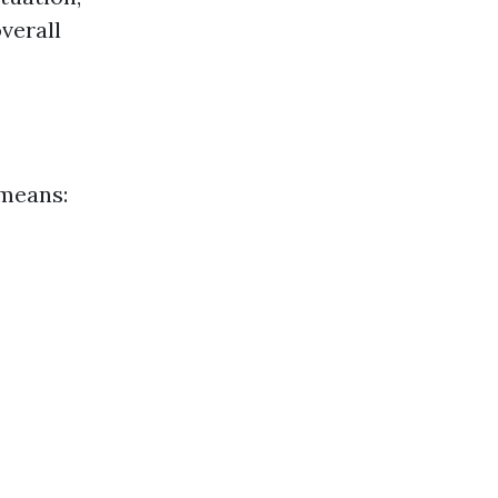
verall
 means: