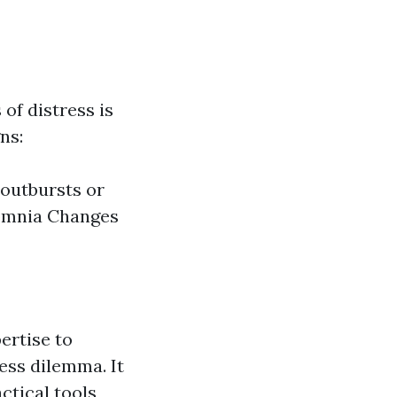
of distress is
ns:
 outbursts or
somnia Changes
ertise to
ess dilemma. It
ctical tools