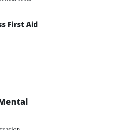
 First Aid
 Mental
tuation,