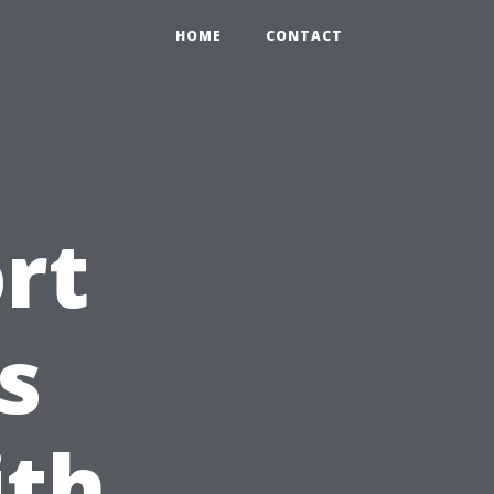
HOME
CONTACT
rt
s
ith