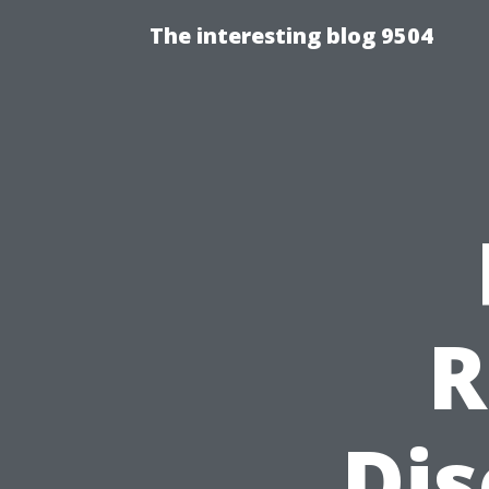
The interesting blog 9504
R
Dis