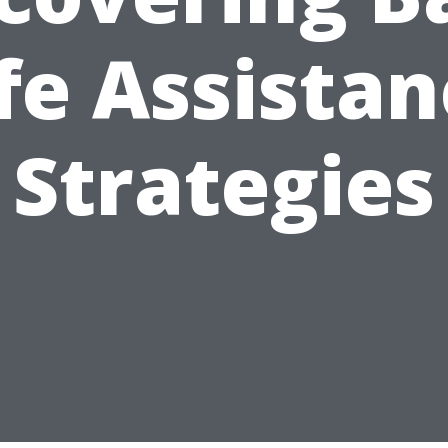
fe Assista
Strategies