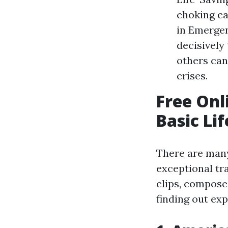
choking ca
in Emergen
decisivel
others can
crises.
Free Onl
Basic Li
There are many
exceptional tr
clips, compose
finding out exp