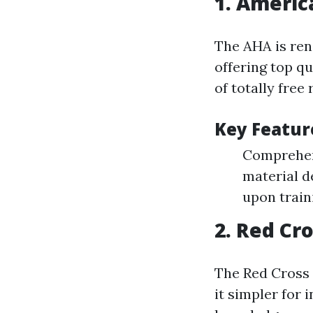
1.
America
The AHA is ren
offering top qu
of totally free
Key Featur
Comprehens
material d
upon train
2.
Red Cro
The Red Cross 
it simpler for 