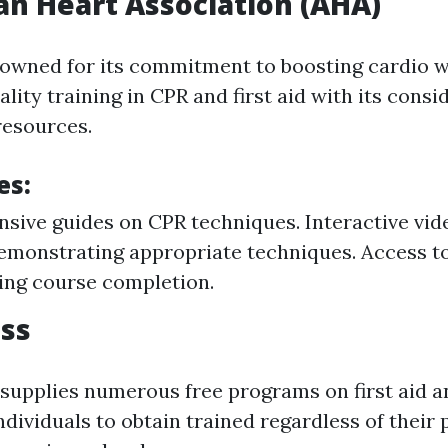
n Heart Association (AHA)
owned for its commitment to boosting cardio w
ality training in CPR and first aid with its consi
 resources.
es:
ive guides on CPR techniques. Interactive vide
emonstrating appropriate techniques. Access to
ing course completion.
ss
supplies numerous free programs on first aid 
individuals to obtain trained regardless of their 