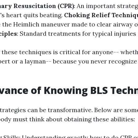
ary Resuscitation (CPR)
: An important strate
 heart quits beating.
Choking Relief Techniq
 the Heimlich maneuver made to clear airway o
ciples
: Standard treatments for typical injuries 
these techniques is critical for anyone-- wheth
pert or a layman-- because you never recogniz
vance of Knowing BLS Tech
trategies can be transformative. Below are som
ody must think about obtaining these abilities:
g Skills: Understanding exactly how to do CPR o