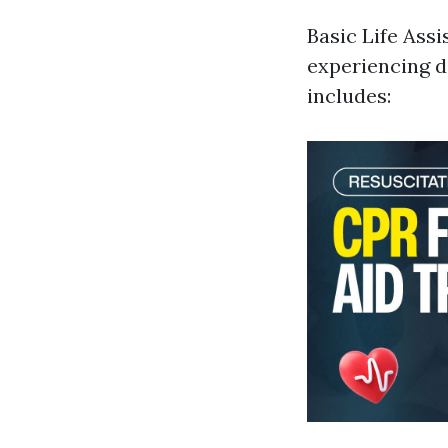
Basic Life Assi
experiencing d
includes: