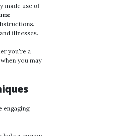
gy made use of
ues
:
bstructions.
and illnesses.
er you're a
e when you may
niques
e engaging
r help a person