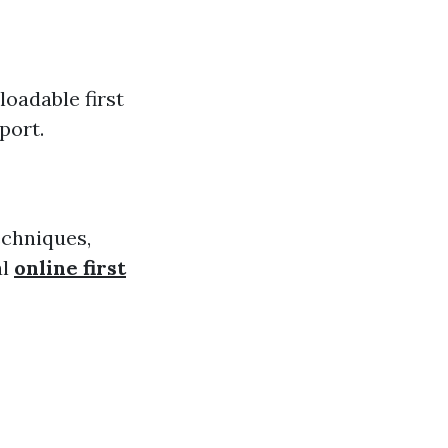
loadable first
port.
echniques,
al
online first