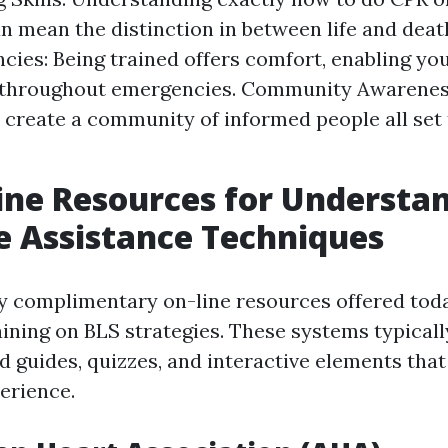
n mean the distinction in between life and deat
cies: Being trained offers comfort, enabling you
y throughout emergencies. Community Awareness
 create a community of informed people all set 
ine Resources for Understa
fe Assistance Techniques
 complimentary on-line resources offered toda
aining on BLS strategies. These systems typicall
d guides, quizzes, and interactive elements tha
erience.