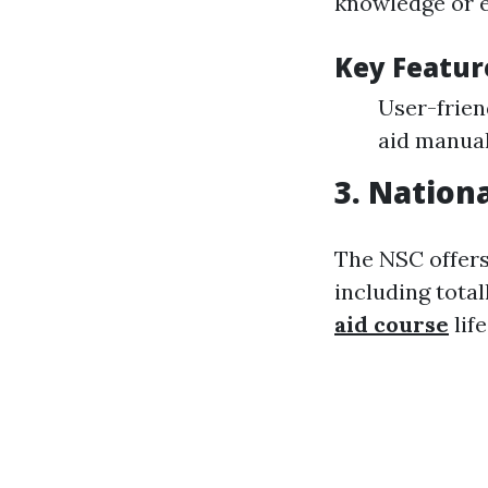
knowledge or e
Key Featur
User-frien
aid manual
3.
Nationa
The NSC offers
including tota
aid course
lif