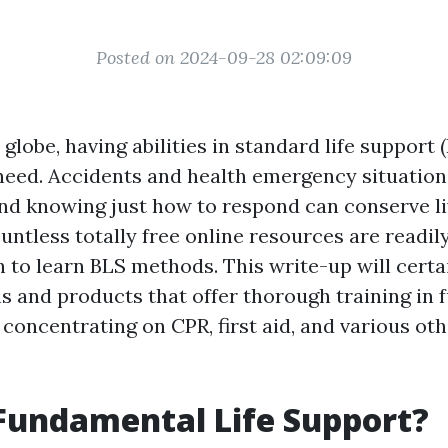
Posted on 2024-09-28 02:09:09
 globe, having abilities in standard life support (
 need. Accidents and health emergency situation
d knowing just how to respond can conserve li
untless totally free online resources are readily
 to learn BLS methods. This write-up will certa
s and products that offer thorough training in
, concentrating on CPR, first aid, and various o
Fundamental Life Support?