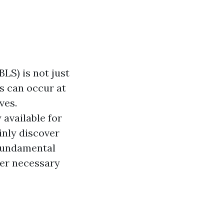
BLS) is not just
s can occur at
ves.
 available for
inly discover
 fundamental
ther necessary