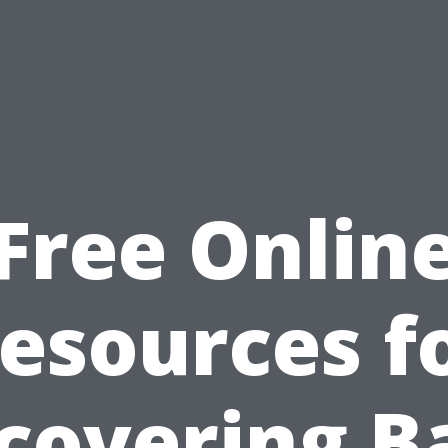
Free Onlin
esources f
covering B