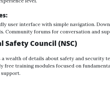
xperience level.
es:
dly user interface with simple navigation. Down
s. Community forums for conversation and sup
l Safety Council (NSC)
 a wealth of details about safety and security t
lly free training modules focused on fundament
e support.