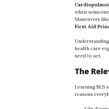
Cardiopulmon
when someone's
Maneuvers like
First Aid Prin
Understanding 
health care ex
need to act.
The Rele
Learning BLS s
reasons everyb
Life-Savin