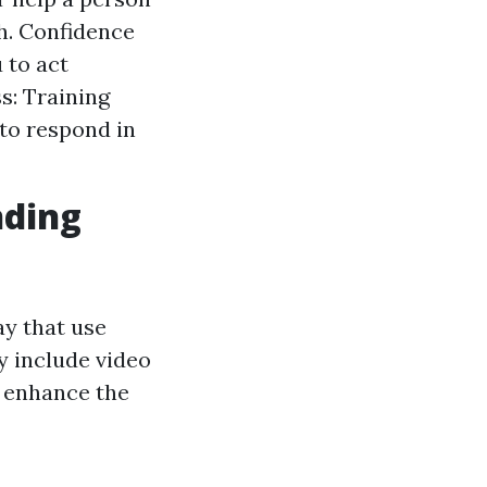
h. Confidence
 to act
: Training
to respond in
nding
y that use
y include video
t enhance the