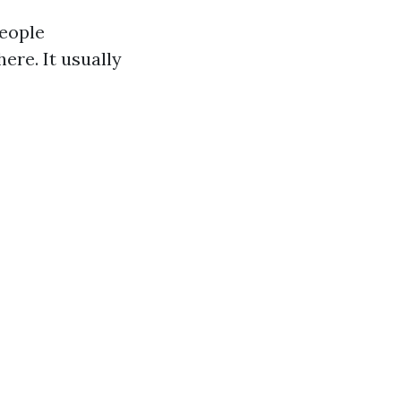
people
ere. It usually