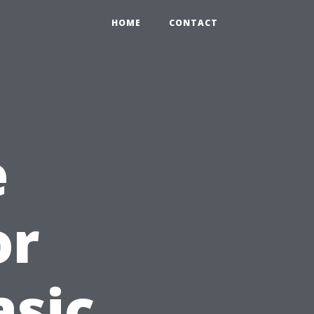
HOME
CONTACT
e
or
asic