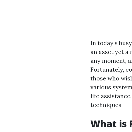
In today's busy
an asset yet a
any moment, an
Fortunately, co
those who wish
various system
life assistance
techniques.
What is 