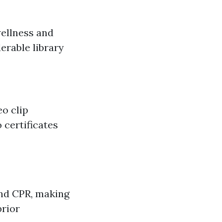
ellness and
derable library
o clip
 certificates
and CPR, making
prior