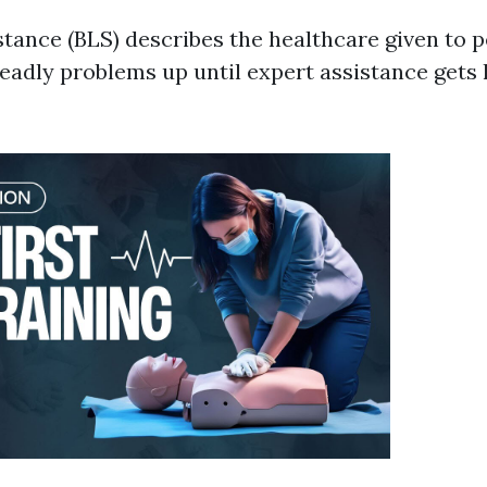
stance (BLS) describes the healthcare given to 
eadly problems up until expert assistance gets h