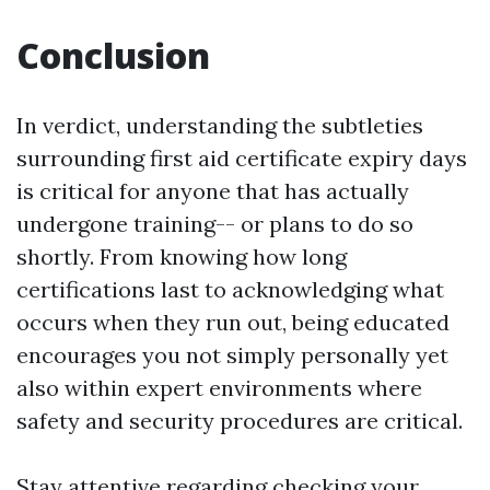
Conclusion
In verdict, understanding the subtleties
surrounding first aid certificate expiry days
is critical for anyone that has actually
undergone training-- or plans to do so
shortly. From knowing how long
certifications last to acknowledging what
occurs when they run out, being educated
encourages you not simply personally yet
also within expert environments where
safety and security procedures are critical.
Stay attentive regarding checking your