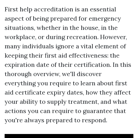
First help accreditation is an essential
aspect of being prepared for emergency
situations, whether in the house, in the
workplace, or during recreation. However,
many individuals ignore a vital element of
keeping their first aid effectiveness: the
expiration date of their certification. In this
thorough overview, we'll discover
everything you require to learn about first
aid certificate expiry dates, how they affect
your ability to supply treatment, and what
actions you can require to guarantee that
you're always prepared to respond.