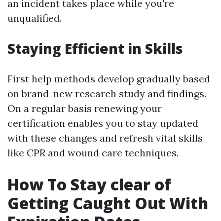
an incident takes place while you're
unqualified.
Staying Efficient in Skills
First help methods develop gradually based
on brand-new research study and findings.
On a regular basis renewing your
certification enables you to stay updated
with these changes and refresh vital skills
like CPR and wound care techniques.
How To Stay clear of
Getting Caught Out With