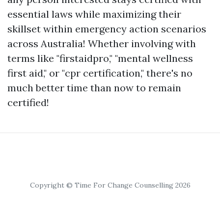
essential laws while maximizing their
skillset within emergency action scenarios
across Australia! Whether involving with
terms like "firstaidpro," "mental wellness
first aid," or "cpr certification," there's no
much better time than now to remain
certified!
Copyright © Time For Change Counselling 2026