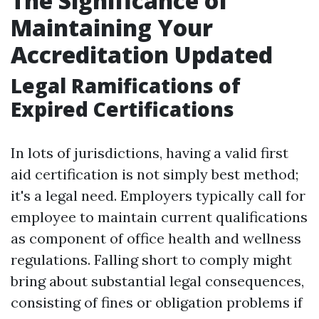
The Significance of
Maintaining Your
Accreditation Updated
Legal Ramifications of
Expired Certifications
In lots of jurisdictions, having a valid first
aid certification is not simply best method;
it's a legal need. Employers typically call for
employee to maintain current qualifications
as component of office health and wellness
regulations. Falling short to comply might
bring about substantial legal consequences,
consisting of fines or obligation problems if