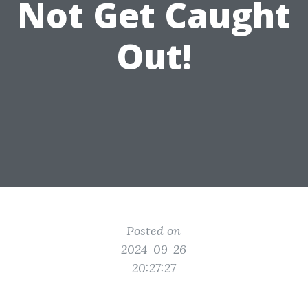
Not Get Caught
Out!
Posted on
2024-09-26
20:27:27