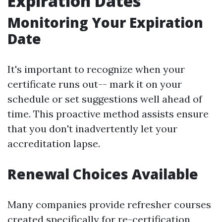
Expiration Dates
Monitoring Your Expiration
Date
It's important to recognize when your
certificate runs out-- mark it on your
schedule or set suggestions well ahead of
time. This proactive method assists ensure
that you don't inadvertently let your
accreditation lapse.
Renewal Choices Available
Many companies provide refresher courses
created specifically for re-certification