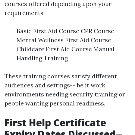
courses offered depending upon your
requirements:
Basic First Aid Course CPR Course
Mental Wellness First Aid Course
Childcare First Aid Course Manual
Handling Training
These training courses satisfy different
audiences and settings-- be it work
environments needing security training or
people wanting personal readiness.
First Help Certificate
Expiry Dates Discussed--