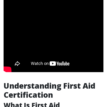
Understanding First Aid
Certification
What Is First Aid