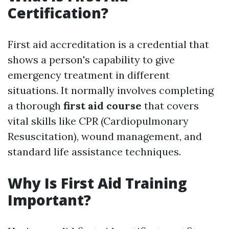
Certification?
First aid accreditation is a credential that
shows a person's capability to give
emergency treatment in different
situations. It normally involves completing
a thorough
first aid course
that covers
vital skills like CPR (Cardiopulmonary
Resuscitation), wound management, and
standard life assistance techniques.
Why Is First Aid Training
Important?