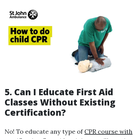
5. Can I Educate First Aid
Classes Without Existing
Certification?
No! To educate any type of
CPR course with