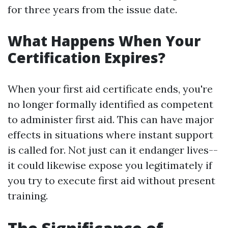
for three years from the issue date.
What Happens When Your
Certification Expires?
When your first aid certificate ends, you're
no longer formally identified as competent
to administer first aid. This can have major
effects in situations where instant support
is called for. Not just can it endanger lives--
it could likewise expose you legitimately if
you try to execute first aid without present
training.