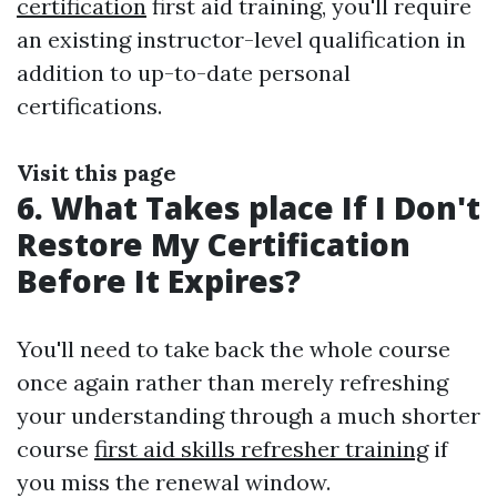
certification
first aid training, you'll require
an existing instructor-level qualification in
addition to up-to-date personal
certifications.
Visit this page
6. What Takes place If I Don't
Restore My Certification
Before It Expires?
You'll need to take back the whole course
once again rather than merely refreshing
your understanding through a much shorter
course
first aid skills refresher training
if
you miss the renewal window.