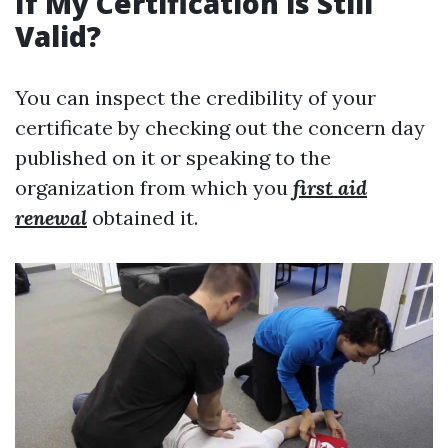
If My Certification is Still
Valid?
You can inspect the credibility of your
certificate by checking out the concern day
published on it or speaking to the
organization from which you
first aid
renewal
obtained it.