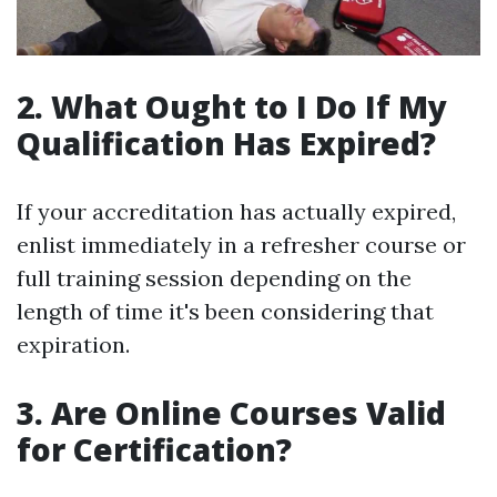
2. What Ought to I Do If My
Qualification Has Expired?
If your accreditation has actually expired,
enlist immediately in a refresher course or
full training session depending on the
length of time it's been considering that
expiration.
3. Are Online Courses Valid
for Certification?