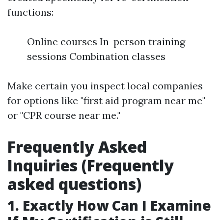
functions:
Online courses In-person training
sessions Combination classes
Make certain you inspect local companies
for options like "first aid program near me"
or "CPR course near me."
Frequently Asked
Inquiries (Frequently
asked questions)
1. Exactly How Can I Examine