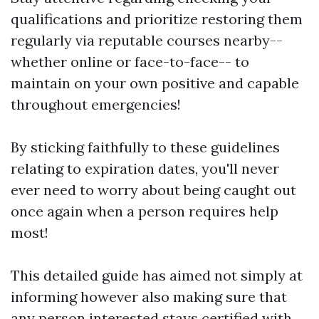
qualifications and prioritize restoring them
regularly via reputable courses nearby--
whether online or face-to-face-- to
maintain on your own positive and capable
throughout emergencies!
By sticking faithfully to these guidelines
relating to expiration dates, you'll never
ever need to worry about being caught out
once again when a person requires help
most!
This detailed guide has aimed not simply at
informing however also making sure that
any person interested stays certified with