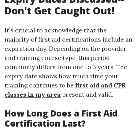
Don't Get Caught Out!
It's crucial to acknowledge that the
majority of first aid certifications include an
expiration day. Depending on the provider
and training course type, this period
commonly differs from one to 3 years. The
expiry date shows how much time your
training continues to be
first aid and CPR
classes in my area
present and valid.
How Long Does a First Aid
Certification Last?