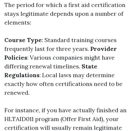
The period for which a first aid certification
stays legitimate depends upon a number of
elements:
Course Type
: Standard training courses
frequently last for three years.
Provider
Policies
: Various companies might have
differing renewal timelines.
State
Regulations
: Local laws may determine
exactly how often certifications need to be
renewed.
For instance, if you have actually finished an
HLTAID011 program (Offer First Aid), your
certification will usually remain legitimate