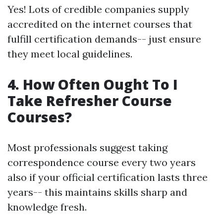
Yes! Lots of credible companies supply
accredited on the internet courses that
fulfill certification demands-- just ensure
they meet local guidelines.
4. How Often Ought To I
Take Refresher Course
Courses?
Most professionals suggest taking
correspondence course every two years
also if your official certification lasts three
years-- this maintains skills sharp and
knowledge fresh.