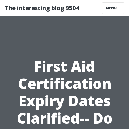
The interesting blog 9504
MENU
First Aid
Certification
Expiry Dates
Clarified-- Do