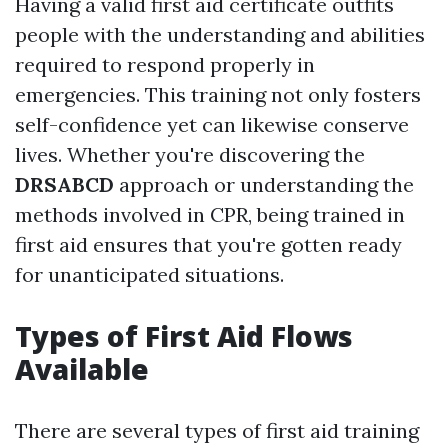
Having a valid first aid certificate outfits
people with the understanding and abilities
required to respond properly in
emergencies. This training not only fosters
self-confidence yet can likewise conserve
lives. Whether you're discovering the
DRSABCD
approach or understanding the
methods involved in CPR, being trained in
first aid ensures that you're gotten ready
for unanticipated situations.
Types of First Aid Flows
Available
There are several types of first aid training