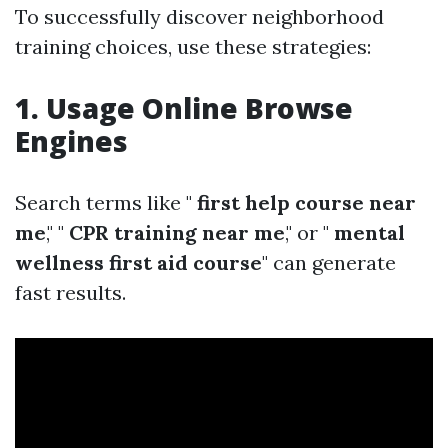
To successfully discover neighborhood
training choices, use these strategies:
1. Usage Online Browse
Engines
Search terms like "
first help course near
me
," "
CPR training near me
," or "
mental
wellness first aid course
" can generate
fast results.