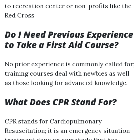
to recreation center or non-profits like the
Red Cross.
Do I Need Previous Experience
to Take a First Aid Course?
No prior experience is commonly called for;
training courses deal with newbies as well
as those looking for advanced knowledge.
What Does CPR Stand For?
CPR stands for Cardiopulmonary
Resuscitation; it is an emergency situation
treatment done on somebody that has