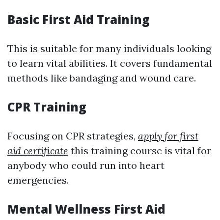
Basic First Aid Training
This is suitable for many individuals looking
to learn vital abilities. It covers fundamental
methods like bandaging and wound care.
CPR Training
Focusing on CPR strategies,
apply for first
aid certificate
this training course is vital for
anybody who could run into heart
emergencies.
Mental Wellness First Aid