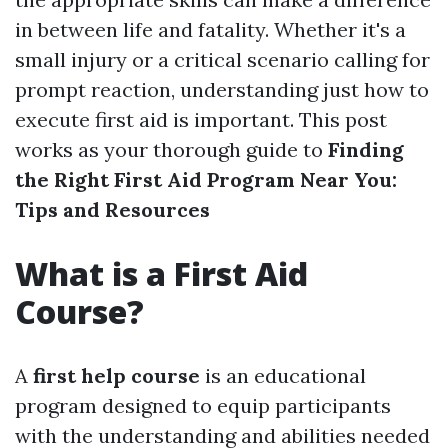
in between life and fatality. Whether it's a
small injury or a critical scenario calling for
prompt reaction, understanding just how to
execute first aid is important. This post
works as your thorough guide to
Finding
the Right First Aid Program Near You:
Tips and Resources
What is a First Aid
Course?
A
first help course
is an educational
program designed to equip participants
with the understanding and abilities needed