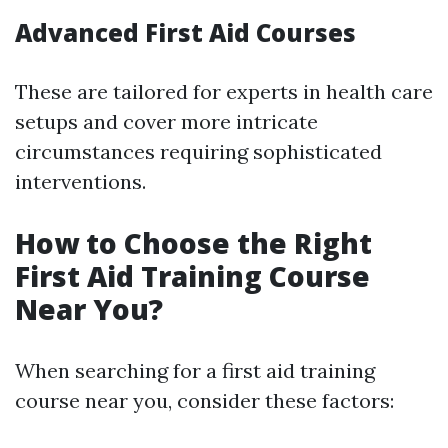
Advanced First Aid Courses
These are tailored for experts in health care
setups and cover more intricate
circumstances requiring sophisticated
interventions.
How to Choose the Right
First Aid Training Course
Near You?
When searching for a first aid training
course near you, consider these factors: