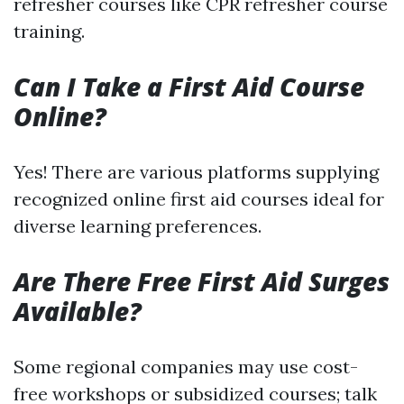
refresher courses like CPR refresher course
training.
Can I Take a First Aid Course
Online?
Yes! There are various platforms supplying
recognized online first aid courses ideal for
diverse learning preferences.
Are There Free First Aid Surges
Available?
Some regional companies may use cost-
free workshops or subsidized courses; talk