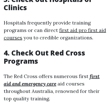
Clinics
Hospitals frequently provide training
programs or can direct
first aid pro first aid
courses
you to credible organizations.
4. Check Out Red Cross
Programs
The Red Cross offers numerous first
first
aid and emergency care
aid courses
throughout Australia, renowned for their
top quality training.