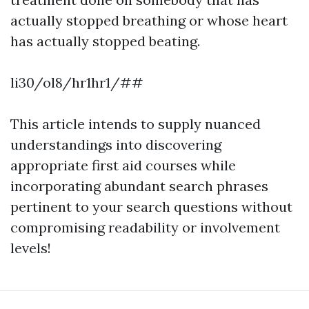
actually stopped breathing or whose heart
has actually stopped beating.
li30/ol8/hr1hr1/##
This article intends to supply nuanced
understandings into discovering
appropriate first aid courses while
incorporating abundant search phrases
pertinent to your search questions without
compromising readability or involvement
levels!