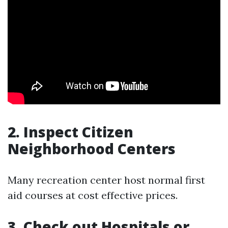
2. Inspect Citizen
Neighborhood Centers
Many recreation center host normal first
aid courses at cost effective prices.
3. Check out Hospitals or