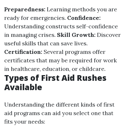
Preparedness:
Learning methods you are
ready for emergencies.
Confidence:
Understanding constructs self-confidence
in managing crises.
Skill Growth:
Discover
useful skills that can save lives.
Certification:
Several programs offer
certificates that may be required for work
in healthcare, education, or childcare.
Types of First Aid Rushes
Available
Understanding the different kinds of first
aid programs can aid you select one that
fits your needs: