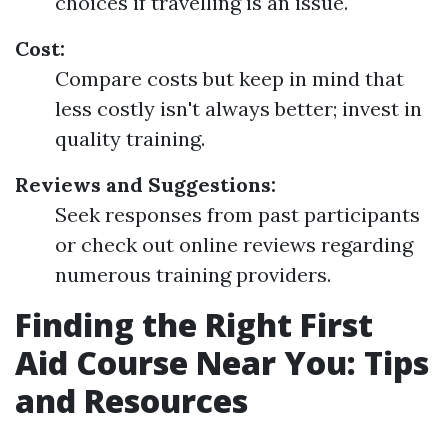
choices if travelling is an issue.
Cost:
Compare costs but keep in mind that
less costly isn't always better; invest in
quality training.
Reviews and Suggestions:
Seek responses from past participants
or check out online reviews regarding
numerous training providers.
Finding the Right First
Aid Course Near You: Tips
and Resources