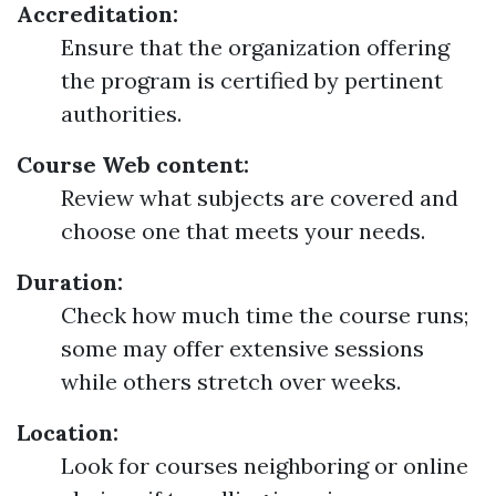
Accreditation:
Ensure that the organization offering
the program is certified by pertinent
authorities.
Course Web content:
Review what subjects are covered and
choose one that meets your needs.
Duration:
Check how much time the course runs;
some may offer extensive sessions
while others stretch over weeks.
Location:
Look for courses neighboring or online