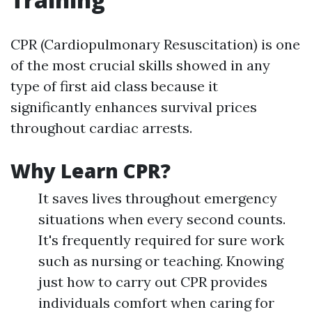
CPR (Cardiopulmonary Resuscitation) is one
of the most crucial skills showed in any
type of first aid class because it
significantly enhances survival prices
throughout cardiac arrests.
Why Learn CPR?
It saves lives throughout emergency
situations when every second counts.
It's frequently required for sure work
such as nursing or teaching. Knowing
just how to carry out CPR provides
individuals comfort when caring for