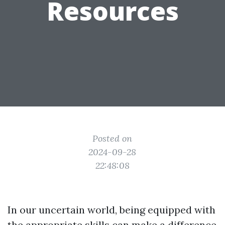
Resources
Posted on
2024-09-28
22:48:08
In our uncertain world, being equipped with
the appropriate skills can make a difference