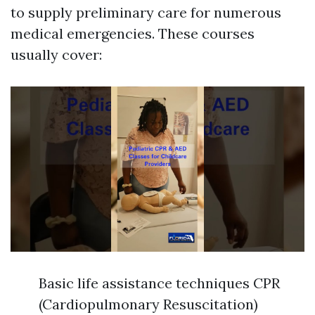
to supply preliminary care for numerous
medical emergencies. These courses
usually cover:
Basic life assistance techniques CPR
(Cardiopulmonary Resuscitation)