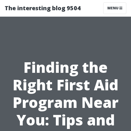
The interesting blog 9504
MENU
Finding the
Right First Aid
Program Near
You: Tips and