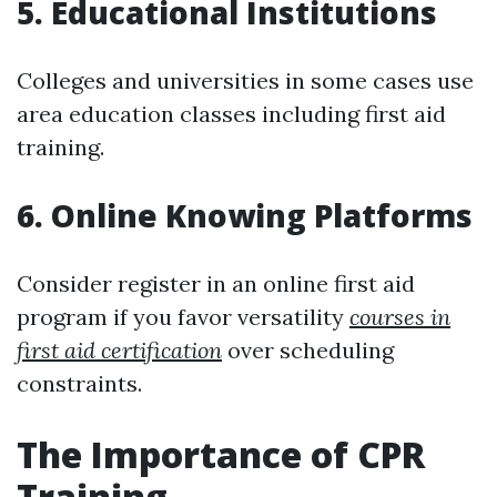
5. Educational Institutions
Colleges and universities in some cases use
area education classes including first aid
training.
6. Online Knowing Platforms
Consider register in an online first aid
program if you favor versatility
courses in
first aid certification
over scheduling
constraints.
The Importance of CPR
Training