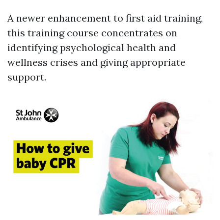
A newer enhancement to first aid training,
this training course concentrates on
identifying psychological health and
wellness crises and giving appropriate
support.