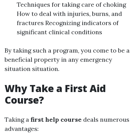
Techniques for taking care of choking
How to deal with injuries, burns, and
fractures Recognizing indicators of
significant clinical conditions
By taking such a program, you come to be a
beneficial property in any emergency
situation situation.
Why Take a First Aid
Course?
Taking a
first help course
deals numerous
advantages: