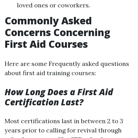
loved ones or coworkers.
Commonly Asked
Concerns Concerning
First Aid Courses
Here are some Frequently asked questions
about first aid training courses:
How Long Does a First Aid
Certification Last?
Most certifications last in between 2 to 3
years prior to calling for revival through