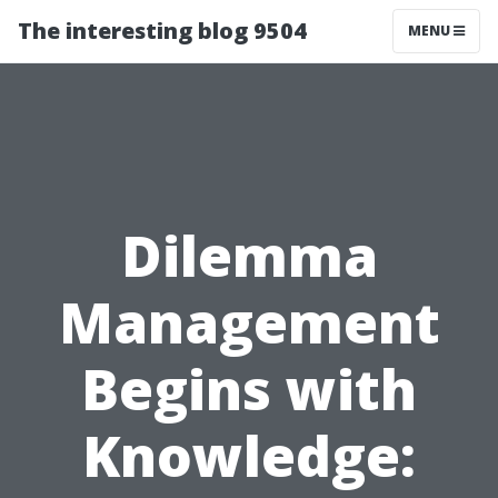
The interesting blog 9504
MENU
Dilemma
Management
Begins with
Knowledge: