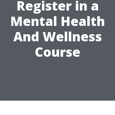
Register in a
Mental Health
And Wellness
Course