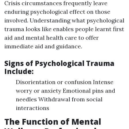
Crisis circumstances frequently leave
enduring psychological effect on those
involved. Understanding what psychological
trauma looks like enables people learnt first
aid and mental health care to offer
immediate aid and guidance.
Signs of Psychological Trauma
Include:
Disorientation or confusion Intense
worry or anxiety Emotional pins and
needles Withdrawal from social
interactions
The Function of Mental