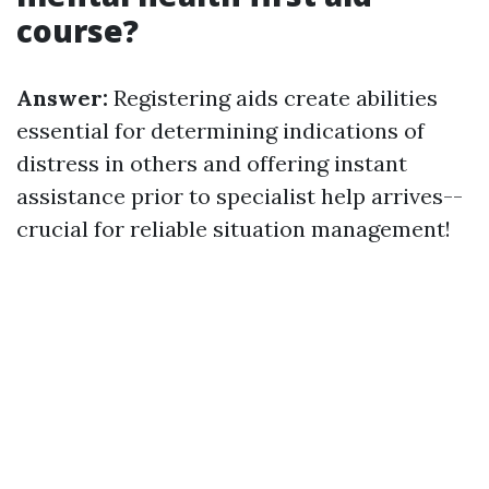
course?
Answer:
Registering aids create abilities
essential for determining indications of
distress in others and offering instant
assistance prior to specialist help arrives--
crucial for reliable situation management!