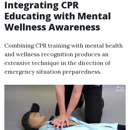
Integrating CPR
Educating with Mental
Wellness Awareness
Combining CPR training with mental health
and wellness recognition produces an
extensive technique in the direction of
emergency situation preparedness.