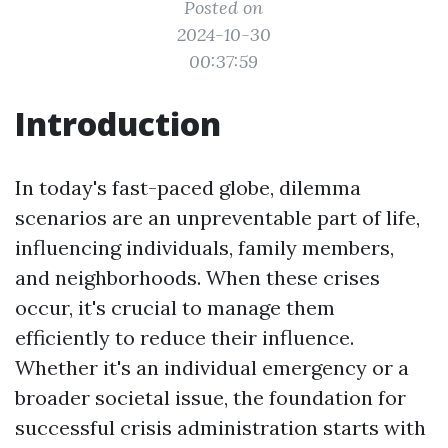
Posted on
2024-10-30
00:37:59
Introduction
In today's fast-paced globe, dilemma
scenarios are an unpreventable part of life,
influencing individuals, family members,
and neighborhoods. When these crises
occur, it's crucial to manage them
efficiently to reduce their influence.
Whether it's an individual emergency or a
broader societal issue, the foundation for
successful crisis administration starts with