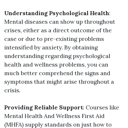
Understanding Psychological Health
:
Mental diseases can show up throughout
crises, either as a direct outcome of the
case or due to pre-existing problems
intensified by anxiety. By obtaining
understanding regarding psychological
health and wellness problems, you can
much better comprehend the signs and
symptoms that might arise throughout a
crisis.
Providing Reliable Support
: Courses like
Mental Health And Wellness First Aid
(MHFA) supply standards on just how to