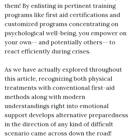
them! By enlisting in pertinent training
programs like first aid certifications and
customized programs concentrating on
psychological well-being, you empower on
your own-- and potentially others-- to
react efficiently during crises.
As we have actually explored throughout
this article, recognizing both physical
treatments with conventional first-aid
methods along with modern
understandings right into emotional
support develops alternative preparedness
in the direction of any kind of difficult
scenario came across down the road!