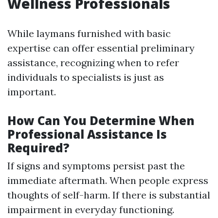
Wellness Professionals
While laymans furnished with basic
expertise can offer essential preliminary
assistance, recognizing when to refer
individuals to specialists is just as
important.
How Can You Determine When
Professional Assistance Is
Required?
If signs and symptoms persist past the
immediate aftermath. When people express
thoughts of self-harm. If there is substantial
impairment in everyday functioning.