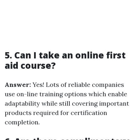
5. Can I take an online first
aid course?
Answer:
Yes! Lots of reliable companies
use on-line training options which enable
adaptability while still covering important
products required for certification
completion.