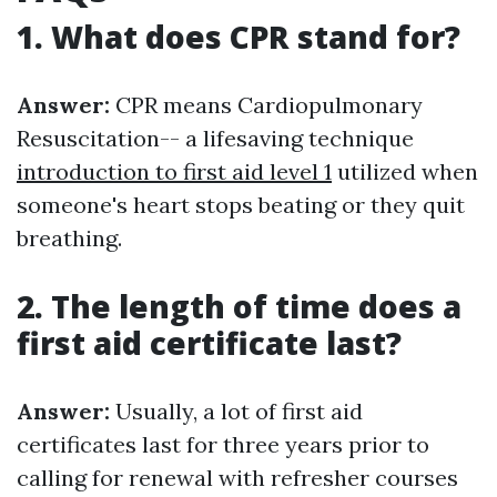
1. What does CPR stand for?
Answer:
CPR means Cardiopulmonary
Resuscitation-- a lifesaving technique
introduction to first aid level 1
utilized when
someone's heart stops beating or they quit
breathing.
2. The length of time does a
first aid certificate last?
Answer:
Usually, a lot of first aid
certificates last for three years prior to
calling for renewal with refresher courses