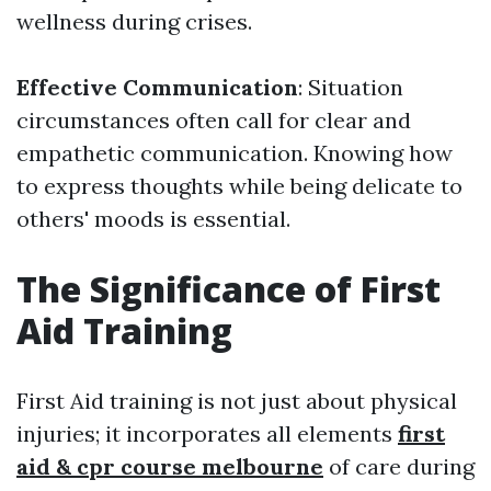
wellness during crises.
Effective Communication
: Situation
circumstances often call for clear and
empathetic communication. Knowing how
to express thoughts while being delicate to
others' moods is essential.
The Significance of First
Aid Training
First Aid training is not just about physical
injuries; it incorporates all elements
first
aid & cpr course melbourne
of care during