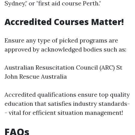
Sydney," or "first aid course Perth."
Accredited Courses Matter!
Ensure any type of picked programs are
approved by acknowledged bodies such as:
Australian Resuscitation Council (ARC) St
John Rescue Australia
Accredited qualifications ensure top quality
education that satisfies industry standards-
- vital for efficient situation management!
FAQs