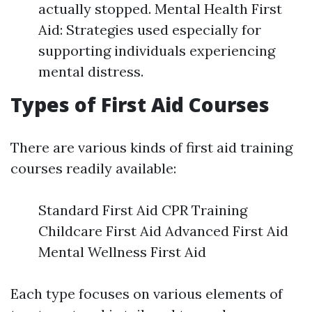
actually stopped. Mental Health First
Aid: Strategies used especially for
supporting individuals experiencing
mental distress.
Types of First Aid Courses
There are various kinds of first aid training
courses readily available:
Standard First Aid CPR Training
Childcare First Aid Advanced First Aid
Mental Wellness First Aid
Each type focuses on various elements of