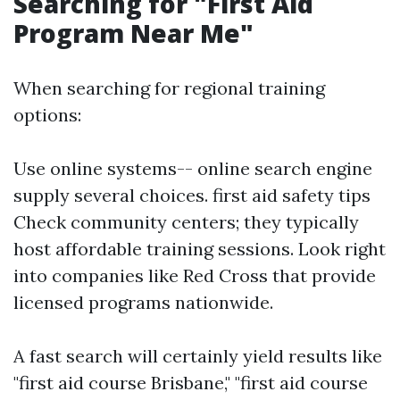
Searching for "First Aid
Program Near Me"
When searching for regional training
options:
Use online systems-- online search engine
supply several choices.
first aid safety tips
Check community centers; they typically
host affordable training sessions. Look right
into companies like Red Cross that provide
licensed programs nationwide.
A fast search will certainly yield results like
"first aid course Brisbane," "first aid course