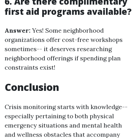
6. Are there complimentary
first aid programs available?
Answer:
Yes! Some neighborhood
organizations offer cost-free workshops
sometimes-- it deserves researching
neighborhood offerings if spending plan
constraints exist!
Conclusion
Crisis monitoring starts with knowledge--
especially pertaining to both physical
emergency situations and mental health
and wellness obstacles that accompany