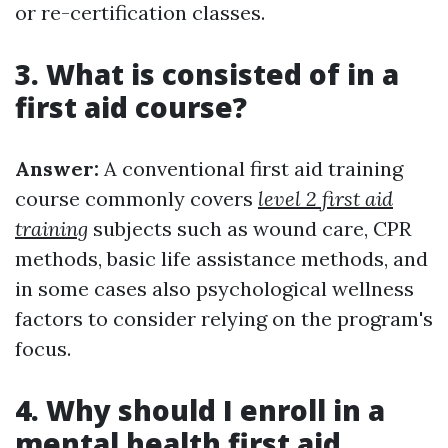
or re-certification classes.
3. What is consisted of in a
first aid course?
Answer:
A conventional first aid training
course commonly covers
level 2 first aid
training
subjects such as wound care, CPR
methods, basic life assistance methods, and
in some cases also psychological wellness
factors to consider relying on the program's
focus.
4. Why should I enroll in a
mental health first aid