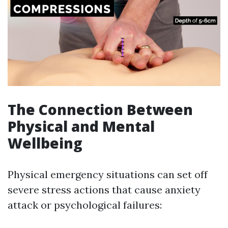
The Connection Between
Physical and Mental
Wellbeing
Physical emergency situations can set off
severe stress actions that cause anxiety
attack or psychological failures: