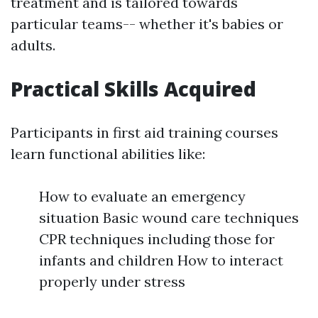
treatment and is tailored towards
particular teams-- whether it's babies or
adults.
Practical Skills Acquired
Participants in first aid training courses
learn functional abilities like:
How to evaluate an emergency
situation Basic wound care techniques
CPR techniques including those for
infants and children How to interact
properly under stress