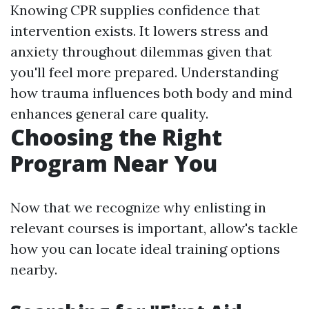
Knowing CPR supplies confidence that
intervention exists. It lowers stress and
anxiety throughout dilemmas given that
you'll feel more prepared. Understanding
how trauma influences both body and mind
enhances general care quality.
Choosing the Right
Program Near You
Now that we recognize why enlisting in
relevant courses is important, allow's tackle
how you can locate ideal training options
nearby.