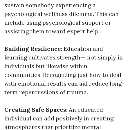
sustain somebody experiencing a
psychological wellness dilemma. This can
include using psychological support or
assisting them toward expert help.
Building Resilience
: Education and
learning cultivates strength-- not simply in
individuals but likewise within
communities. Recognizing just how to deal
with emotional results can aid reduce long-
term repercussions of trauma.
Creating Safe Spaces
: An educated
individual can add positively in creating
atmospheres that prioritize mental