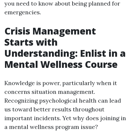
you need to know about being planned for
emergencies.
Crisis Management
Starts with
Understanding: Enlist in a
Mental Wellness Course
Knowledge is power, particularly when it
concerns situation management.
Recognizing psychological health can lead
us toward better results throughout
important incidents. Yet why does joining in
a mental wellness program issue?