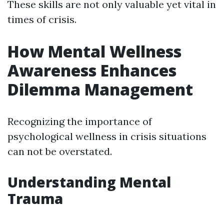
These skills are not only valuable yet vital in
times of crisis.
How Mental Wellness
Awareness Enhances
Dilemma Management
Recognizing the importance of
psychological wellness in crisis situations
can not be overstated.
Understanding Mental
Trauma