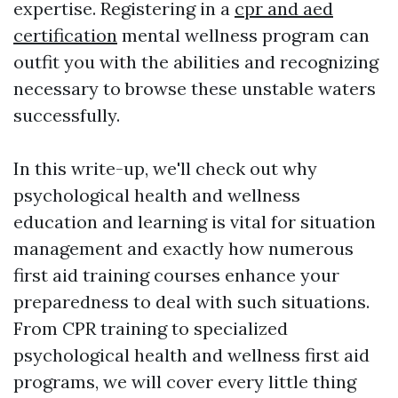
expertise. Registering in a
cpr and aed
certification
mental wellness program can
outfit you with the abilities and recognizing
necessary to browse these unstable waters
successfully.
In this write-up, we'll check out why
psychological health and wellness
education and learning is vital for situation
management and exactly how numerous
first aid training courses enhance your
preparedness to deal with such situations.
From CPR training to specialized
psychological health and wellness first aid
programs, we will cover every little thing