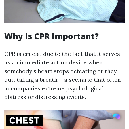
Why Is CPR Important?
CPR is crucial due to the fact that it serves
as an immediate action device when
somebody's heart stops defeating or they
quit taking a breath-- a scenario that often
accompanies extreme psychological
distress or distressing events.