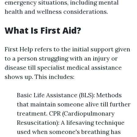
emergency situations, including mental
health and wellness considerations.
What Is First Aid?
First Help refers to the initial support given
to a person struggling with an injury or
disease till specialist medical assistance
shows up. This includes:
Basic Life Assistance (BLS): Methods
that maintain someone alive till further
treatment. CPR (Cardiopulmonary
Resuscitation): A lifesaving technique
used when someone's breathing has