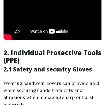
2. Individual Protective Tools
(PPE)
2.1 Safety and security Gloves
Wearing handwear covers can provide hold
while securing hands from cuts and
abrasions when managing sharp or harsh
materials.