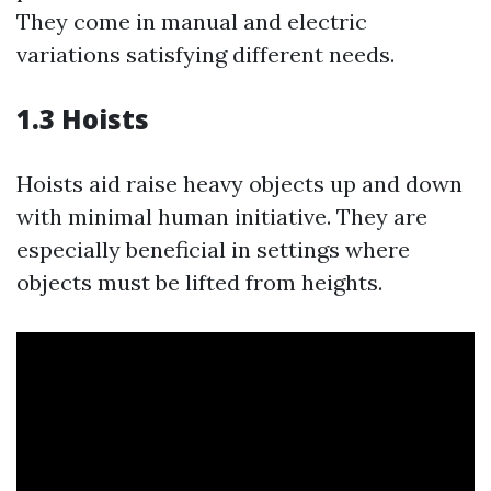
They come in manual and electric
variations satisfying different needs.
1.3 Hoists
Hoists aid raise heavy objects up and down
with minimal human initiative. They are
especially beneficial in settings where
objects must be lifted from heights.