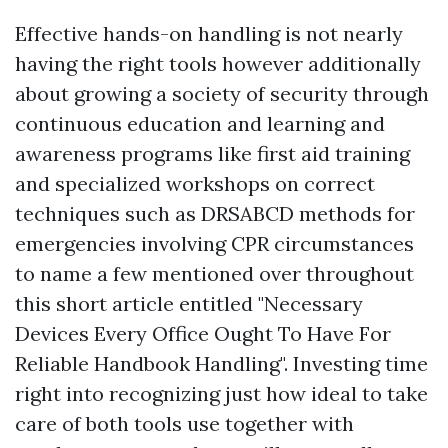
Effective hands-on handling is not nearly
having the right tools however additionally
about growing a society of security through
continuous education and learning and
awareness programs like first aid training
and specialized workshops on correct
techniques such as DRSABCD methods for
emergencies involving CPR circumstances
to name a few mentioned over throughout
this short article entitled "Necessary
Devices Every Office Ought To Have For
Reliable Handbook Handling". Investing time
right into recognizing just how ideal to take
care of both tools use together with