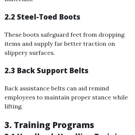
2.2 Steel-Toed Boots
These boots safeguard feet from dropping
items and supply far better traction on
slippery surfaces.
2.3 Back Support Belts
Back assistance belts can aid remind
employees to maintain proper stance while
lifting.
3. Training Programs