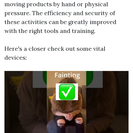
moving products by hand or physical
pressure. The efficiency and security of
these activities can be greatly improved
with the right tools and training.
Here's a closer check out some vital
devices: