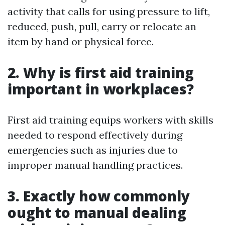
activity that calls for using pressure to lift,
reduced, push, pull, carry or relocate an
item by hand or physical force.
2. Why is first aid training
important in workplaces?
First aid training equips workers with skills
needed to respond effectively during
emergencies such as injuries due to
improper manual handling practices.
3. Exactly how commonly
ought to manual dealing