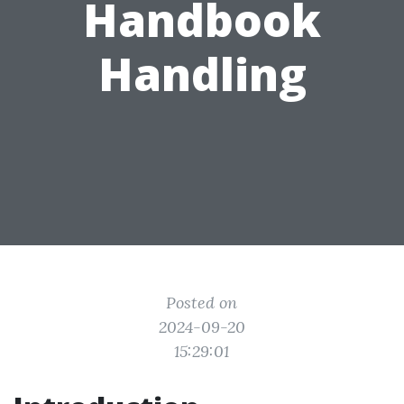
Handbook
Handling
Posted on
2024-09-20
15:29:01