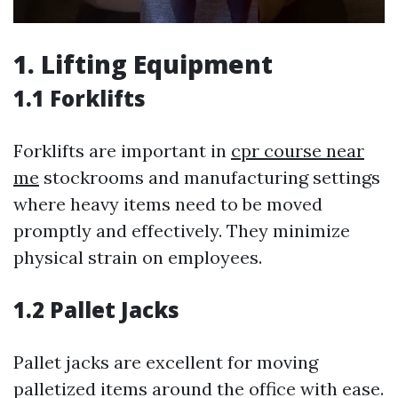
1. Lifting Equipment
1.1 Forklifts
Forklifts are important in
cpr course near
me
stockrooms and manufacturing settings
where heavy items need to be moved
promptly and effectively. They minimize
physical strain on employees.
1.2 Pallet Jacks
Pallet jacks are excellent for moving
palletized items around the office with ease.