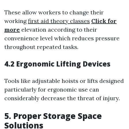
These allow workers to change their
working
first aid theory classes
Click for
more
elevation according to their
convenience level which reduces pressure
throughout repeated tasks.
4.2 Ergonomic Lifting Devices
Tools like adjustable hoists or lifts designed
particularly for ergonomic use can
considerably decrease the threat of injury.
5. Proper Storage Space
Solutions