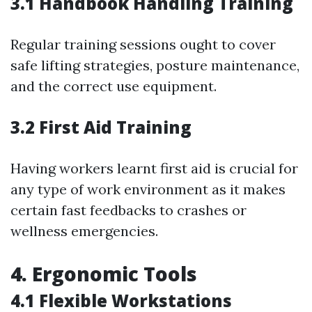
3.1 Handbook Handling Training
Regular training sessions ought to cover
safe lifting strategies, posture maintenance,
and the correct use equipment.
3.2 First Aid Training
Having workers learnt first aid is crucial for
any type of work environment as it makes
certain fast feedbacks to crashes or
wellness emergencies.
4. Ergonomic Tools
4.1 Flexible Workstations