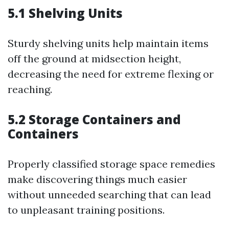
5.1 Shelving Units
Sturdy shelving units help maintain items
off the ground at midsection height,
decreasing the need for extreme flexing or
reaching.
5.2 Storage Containers and
Containers
Properly classified storage space remedies
make discovering things much easier
without unneeded searching that can lead
to unpleasant training positions.