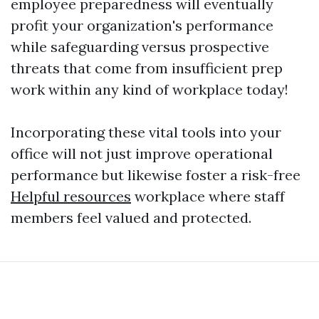
employee preparedness will eventually
profit your organization's performance
while safeguarding versus prospective
threats that come from insufficient prep
work within any kind of workplace today!
Incorporating these vital tools into your
office will not just improve operational
performance but likewise foster a risk-free
Helpful resources
workplace where staff
members feel valued and protected.