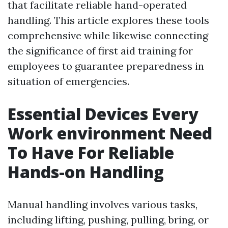
that facilitate reliable hand-operated
handling. This article explores these tools
comprehensive while likewise connecting
the significance of first aid training for
employees to guarantee preparedness in
situation of emergencies.
Essential Devices Every
Work environment Need
To Have For Reliable
Hands-on Handling
Manual handling involves various tasks,
including lifting, pushing, pulling, bring, or