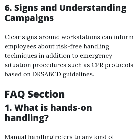
6. Signs and Understanding
Campaigns
Clear signs around workstations can inform
employees about risk-free handling
techniques in addition to emergency
situation procedures such as CPR protocols
based on DRSABCD guidelines.
FAQ Section
1. What is hands-on
handling?
Manual handling refers to any kind of