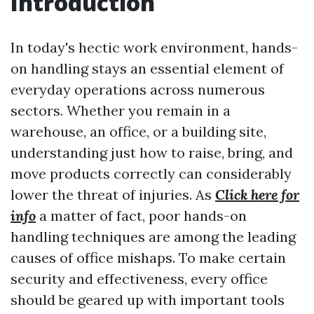
Introduction
In today's hectic work environment, hands-
on handling stays an essential element of
everyday operations across numerous
sectors. Whether you remain in a
warehouse, an office, or a building site,
understanding just how to raise, bring, and
move products correctly can considerably
lower the threat of injuries. As
Click here for
info
a matter of fact, poor hands-on
handling techniques are among the leading
causes of office mishaps. To make certain
security and effectiveness, every office
should be geared up with important tools