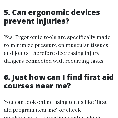
5. Can ergonomic devices
prevent injuries?
Yes! Ergonomic tools are specifically made
to minimize pressure on muscular tissues
and joints; therefore decreasing injury
dangers connected with recurring tasks.
6. Just how can I find first aid
courses near me?
You can look online using terms like "first
aid program near me" or check
neighborhood recreation center which