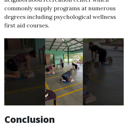
commonly supply programs at numerous
degrees including psychological wellness
first aid courses.
Conclusion