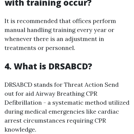
with training occur?
It is recommended that offices perform
manual handling training every year or
whenever there is an adjustment in
treatments or personnel.
4. What is DRSABCD?
DRSABCD stands for Threat Action Send
out for aid Airway Breathing CPR
Defibrillation - a systematic method utilized
during medical emergencies like cardiac
arrest circumstances requiring CPR
knowledge.