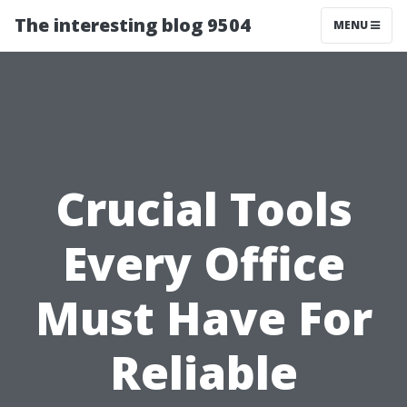
The interesting blog 9504
MENU
Crucial Tools
Every Office
Must Have For
Reliable