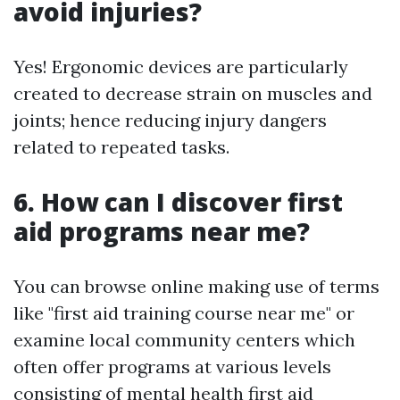
avoid injuries?
Yes! Ergonomic devices are particularly
created to decrease strain on muscles and
joints; hence reducing injury dangers
related to repeated tasks.
6. How can I discover first
aid programs near me?
You can browse online making use of terms
like "first aid training course near me" or
examine local community centers which
often offer programs at various levels
consisting of mental health first aid