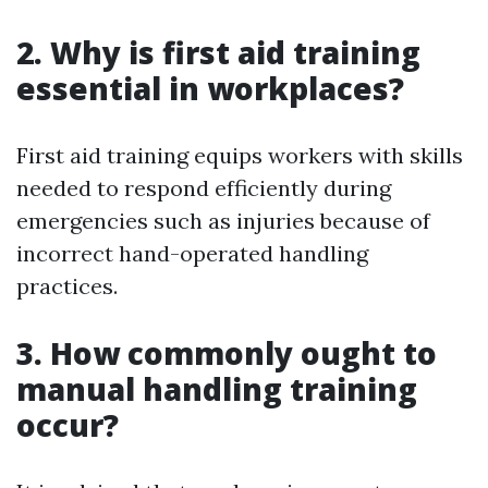
2. Why is first aid training
essential in workplaces?
First aid training equips workers with skills
needed to respond efficiently during
emergencies such as injuries because of
incorrect hand-operated handling
practices.
3. How commonly ought to
manual handling training
occur?