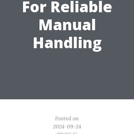
For Reliable
Manual
Handling
Posted on
2024-09-24