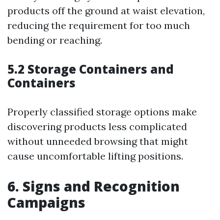
products off the ground at waist elevation,
reducing the requirement for too much
bending or reaching.
5.2 Storage Containers and
Containers
Properly classified storage options make
discovering products less complicated
without unneeded browsing that might
cause uncomfortable lifting positions.
6. Signs and Recognition
Campaigns