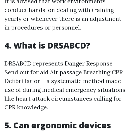
It is advised that work environments
conduct hands-on dealing with training
yearly or whenever there is an adjustment
in procedures or personnel.
4. What is DRSABCD?
DRSABCD represents Danger Response
Send out for aid Air passage Breathing CPR
Defibrillation - a systematic method made
use of during medical emergency situations
like heart attack circumstances calling for
CPR knowledge.
5. Can ergonomic devices