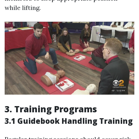
while lifting.
3. Training Programs
3.1 Guidebook Handling Training