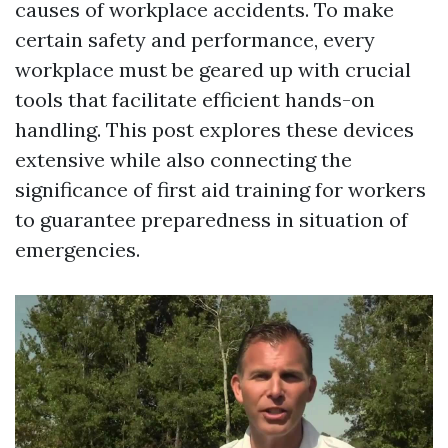
causes of workplace accidents. To make
certain safety and performance, every
workplace must be geared up with crucial
tools that facilitate efficient hands-on
handling. This post explores these devices
extensive while also connecting the
significance of first aid training for workers
to guarantee preparedness in situation of
emergencies.