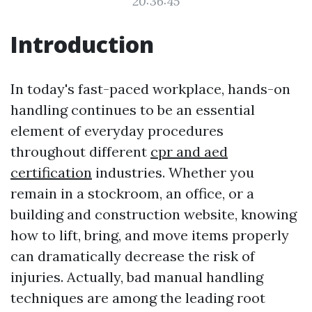
20:36:45
Introduction
In today's fast-paced workplace, hands-on
handling continues to be an essential
element of everyday procedures
throughout different
cpr and aed
certification
industries. Whether you
remain in a stockroom, an office, or a
building and construction website, knowing
how to lift, bring, and move items properly
can dramatically decrease the risk of
injuries. Actually, bad manual handling
techniques are among the leading root