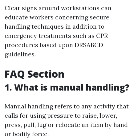
Clear signs around workstations can
educate workers concerning secure
handling techniques in addition to
emergency treatments such as CPR
procedures based upon DRSABCD
guidelines.
FAQ Section
1. What is manual handling?
Manual handling refers to any activity that
calls for using pressure to raise, lower,
press, pull, lug or relocate an item by hand
or bodily force.