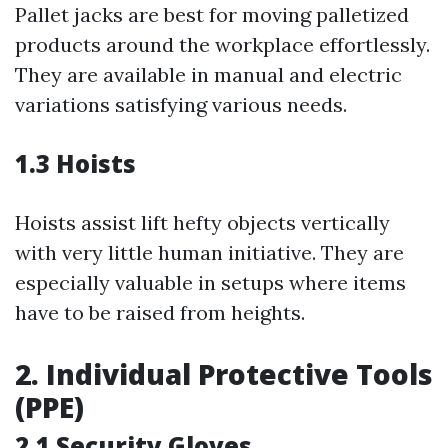
Pallet jacks are best for moving palletized
products around the workplace effortlessly.
They are available in manual and electric
variations satisfying various needs.
1.3 Hoists
Hoists assist lift hefty objects vertically
with very little human initiative. They are
especially valuable in setups where items
have to be raised from heights.
2. Individual Protective Tools
(PPE)
2.1 Security Gloves