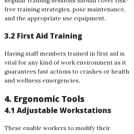
Regular training sessions should cover risk-
free training strategies, pose maintenance,
and the appropriate use equipment.
3.2 First Aid Training
Having staff members trained in first aid is
vital for any kind of work environment as it
guarantees fast actions to crashes or health
and wellness emergencies.
4. Ergonomic Tools
4.1 Adjustable Workstations
These enable workers to modify their