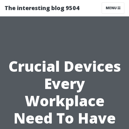
The interesting blog 9504
MENU
Crucial Devices
Every
Workplace
Need To Have