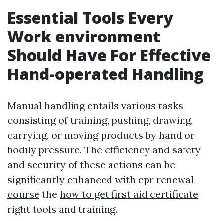
Essential Tools Every
Work environment
Should Have For Effective
Hand-operated Handling
Manual handling entails various tasks,
consisting of training, pushing, drawing,
carrying, or moving products by hand or
bodily pressure. The efficiency and safety
and security of these actions can be
significantly enhanced with
cpr renewal
course
the
how to get first aid certificate
right tools and training.