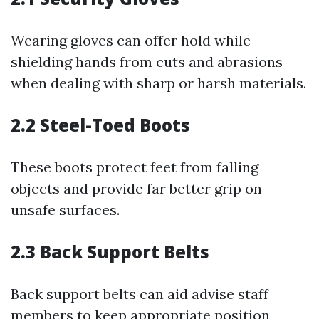
Wearing gloves can offer hold while
shielding hands from cuts and abrasions
when dealing with sharp or harsh materials.
2.2 Steel-Toed Boots
These boots protect feet from falling
objects and provide far better grip on
unsafe surfaces.
2.3 Back Support Belts
Back support belts can aid advise staff
members to keep appropriate position