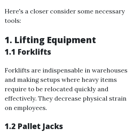
Here's a closer consider some necessary
tools:
1. Lifting Equipment
1.1 Forklifts
Forklifts are indispensable in warehouses
and making setups where heavy items
require to be relocated quickly and
effectively. They decrease physical strain
on employees.
1.2 Pallet Jacks