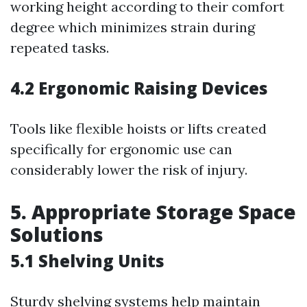
working height according to their comfort
degree which minimizes strain during
repeated tasks.
4.2 Ergonomic Raising Devices
Tools like flexible hoists or lifts created
specifically for ergonomic use can
considerably lower the risk of injury.
5. Appropriate Storage Space
Solutions
5.1 Shelving Units
Sturdy shelving systems help maintain