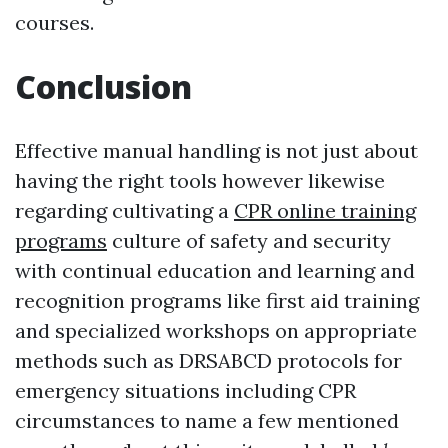
courses.
Conclusion
Effective manual handling is not just about
having the right tools however likewise
regarding cultivating a
CPR online training
programs
culture of safety and security
with continual education and learning and
recognition programs like first aid training
and specialized workshops on appropriate
methods such as DRSABCD protocols for
emergency situations including CPR
circumstances to name a few mentioned