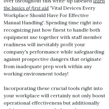
over throughout this write-up labelled
learn
the basics of first aid
"Vital Devices Every
Workplace Should Have For Effective
Manual Handling". Spending time right into
recognizing just how finest to handle both
equipment use together with staff member
readiness will inevitably profit your
company's performance while safeguarding
against prospective dangers that originate
from inadequate prep work within any
working environment today!
Incorporating these crucial tools right into
your workplace will certainly not only boost
operational effectiveness but additionally