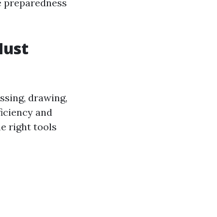
ee preparedness
Must
ssing, drawing,
ficiency and
e right tools