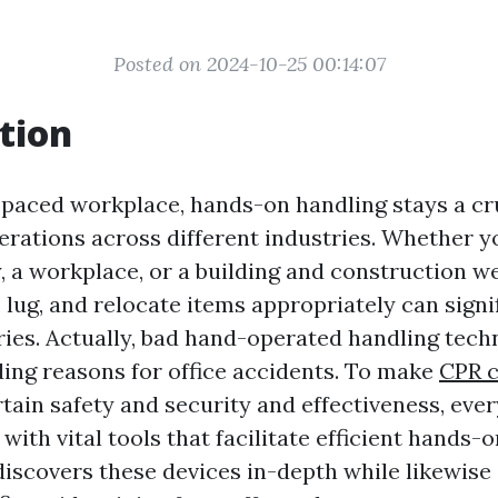
Posted on 2024-10-25 00:14:07
tion
t-paced workplace, hands-on handling stays a cr
erations across different industries. Whether y
y, a workplace, or a building and construction w
t, lug, and relocate items appropriately can sign
uries. Actually, bad hand-operated handling tech
ing reasons for office accidents. To make
CPR c
tain safety and security and effectiveness, ever
with vital tools that facilitate efficient hands-
discovers these devices in-depth while likewise