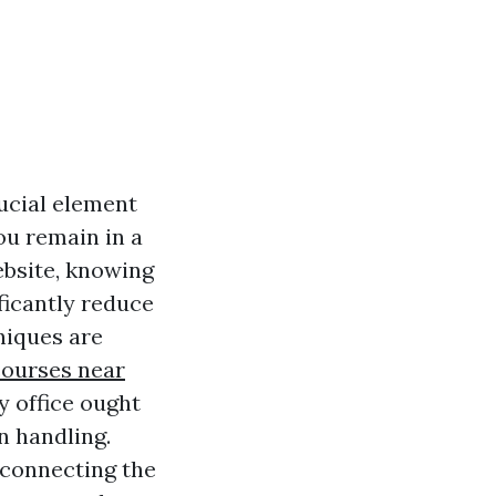
ucial element
ou remain in a
ebsite, knowing
ificantly reduce
niques are
ourses near
y office ought
on handling.
 connecting the