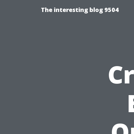
The interesting blog 9504
Cr
O