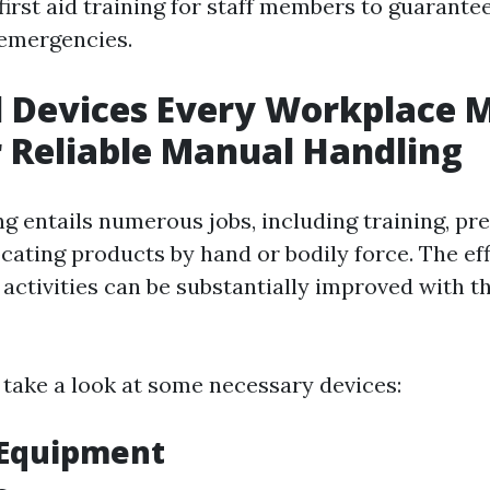
first aid training for staff members to guarant
 emergencies.
l Devices Every Workplace 
 Reliable Manual Handling
g entails numerous jobs, including training, pre
ocating products by hand or bodily force. The ef
 activities can be substantially improved with th
r take a look at some necessary devices:
g Equipment