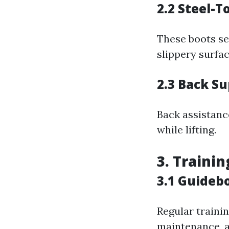
2.2 Steel-T
These boots sec
slippery surfac
2.3 Back Su
Back assistanc
while lifting.
3. Traini
3.1 Guideb
Regular trainin
maintenance, a