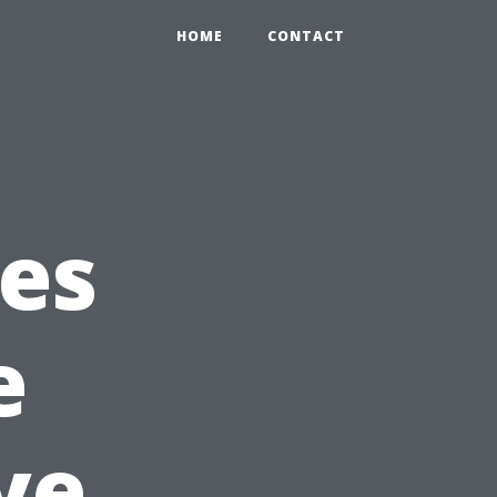
HOME
CONTACT
ces
e
ve