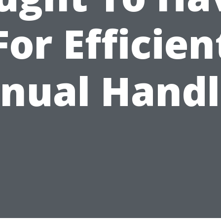
For Efficien
nual Handl