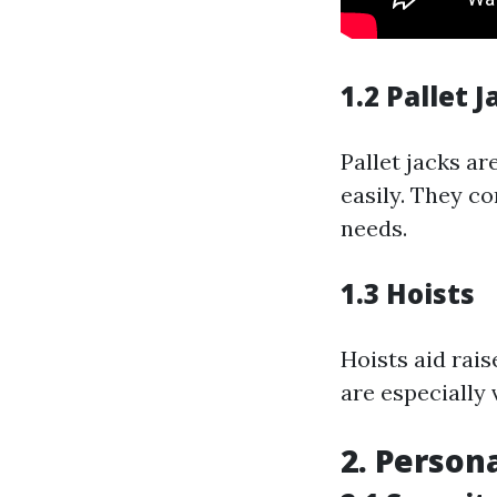
1.2 Pallet J
Pallet jacks a
easily. They c
needs.
1.3 Hoists
Hoists aid rai
are especially 
2. Persona