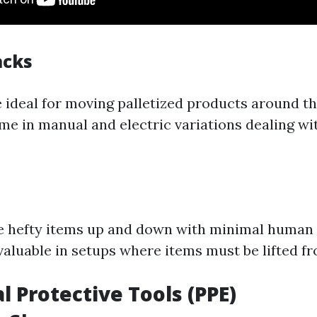
acks
re ideal for moving palletized products around 
ome in manual and electric variations dealing wi
se hefty items up and down with minimal human i
valuable in setups where items must be lifted f
l Protective Tools (PPE)