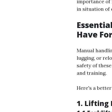
importance of 
in situation of
Essentia
Have For
Manual handlin
lugging, or rel
safety of these
and training.
Here's a bette
1. Liftin