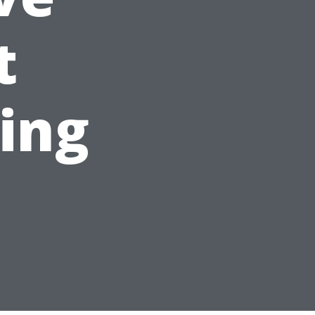
t
ing