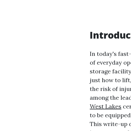
Introduc
In today's fas
of everyday op
storage facilit
just how to lif
the risk of inj
among the lead
West Lakes
cer
to be equipped 
This write-up 