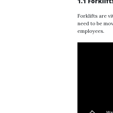
1.1 Forklift
Forklifts are 
need to be move
employees.