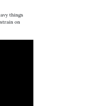
eavy things
 strain on