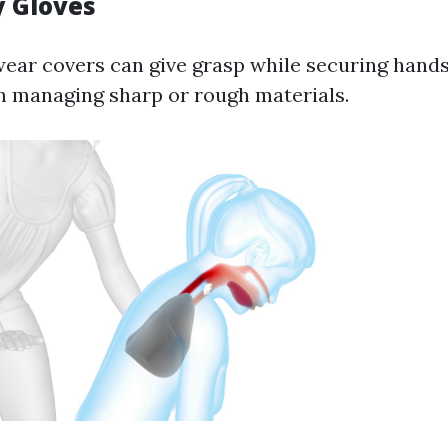
y Gloves
ar covers can give grasp while securing hands
 managing sharp or rough materials.