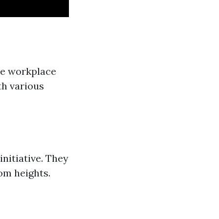
the workplace
th various
nitiative. They
rom heights.