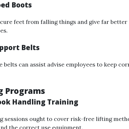
oed Boots
ure feet from falling things and give far better
es.
pport Belts
e belts can assist advise employees to keep cor
ng Programs
ook Handling Training
g sessions ought to cover risk-free lifting meth
nd the correct use equipment.