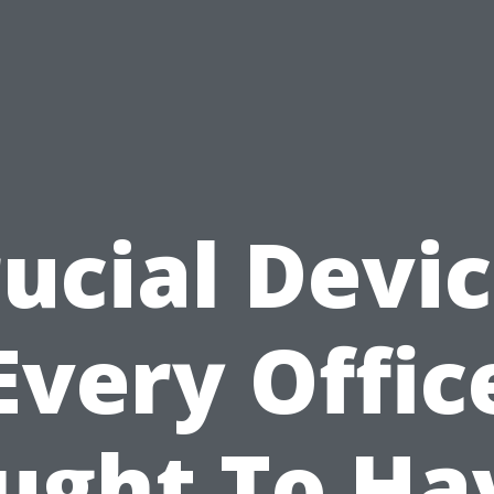
ucial Devi
Every Offic
ught To Ha