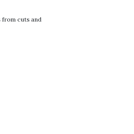
 from cuts and