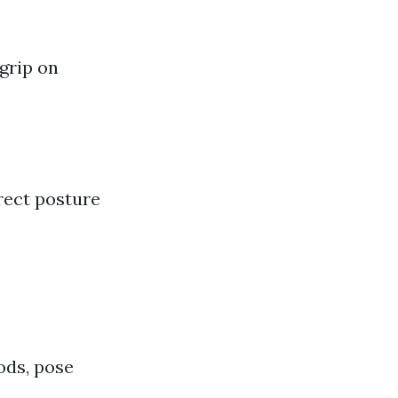
 grip on
rect posture
ods, pose