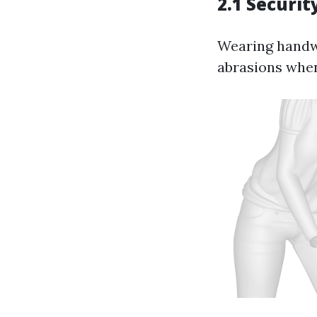
2.1 Securit
Wearing handwe
abrasions when