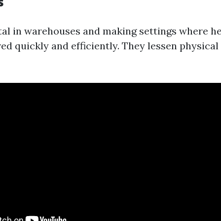
s
vital in warehouses and making settings where h
d quickly and efficiently. They lessen physical