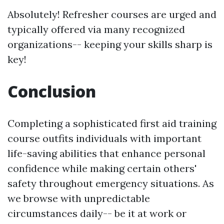
Absolutely! Refresher courses are urged and
typically offered via many recognized
organizations-- keeping your skills sharp is
key!
Conclusion
Completing a sophisticated first aid training
course outfits individuals with important
life-saving abilities that enhance personal
confidence while making certain others'
safety throughout emergency situations. As
we browse with unpredictable
circumstances daily-- be it at work or