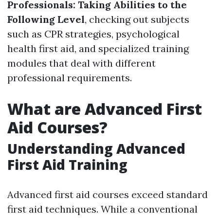
Professionals: Taking Abilities to the
Following Level
, checking out subjects
such as CPR strategies, psychological
health first aid, and specialized training
modules that deal with different
professional requirements.
What are Advanced First
Aid Courses?
Understanding Advanced
First Aid Training
Advanced first aid courses exceed standard
first aid techniques. While a conventional