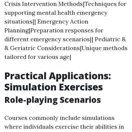
Crisis Intervention Methods|Techniques for
supporting mental health emergency
situations|| Emergency Action
Planning|Preparation responses for
different emergency scenarios|| Pediatric &
& Geriatric Considerations|Unique methods
tailored for various age|
Practical Applications:
Simulation Exercises
Role-playing Scenarios
Courses commonly include simulations
where individuals exercise their abilities in