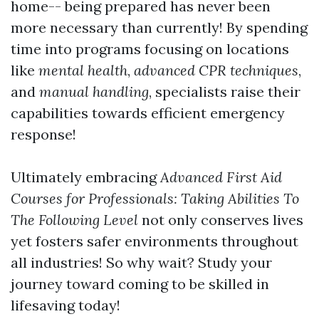
home-- being prepared has never been
more necessary than currently! By spending
time into programs focusing on locations
like
mental health
,
advanced CPR techniques
,
and
manual handling
, specialists raise their
capabilities towards efficient emergency
response!
Ultimately embracing
Advanced First Aid
Courses for Professionals: Taking Abilities To
The Following Level
not only conserves lives
yet fosters safer environments throughout
all industries! So why wait? Study your
journey toward coming to be skilled in
lifesaving today!