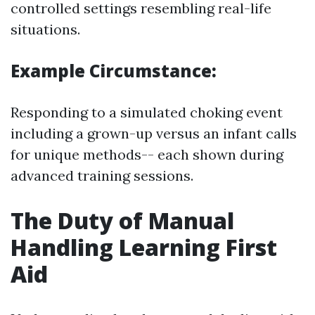
controlled settings resembling real-life
situations.
Example Circumstance:
Responding to a simulated choking event
including a grown-up versus an infant calls
for unique methods-- each shown during
advanced training sessions.
The Duty of Manual
Handling Learning First
Aid