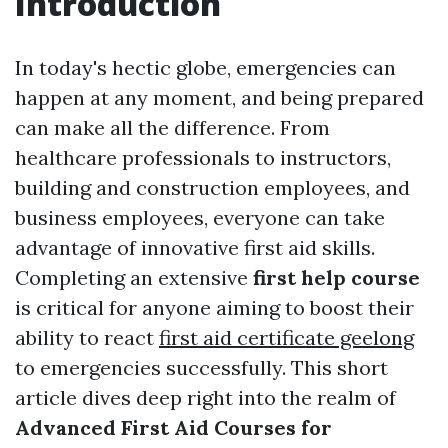
Introduction
In today's hectic globe, emergencies can
happen at any moment, and being prepared
can make all the difference. From
healthcare professionals to instructors,
building and construction employees, and
business employees, everyone can take
advantage of innovative first aid skills.
Completing an extensive
first help course
is critical for anyone aiming to boost their
ability to react
first aid certificate geelong
to emergencies successfully. This short
article dives deep right into the realm of
Advanced First Aid Courses for