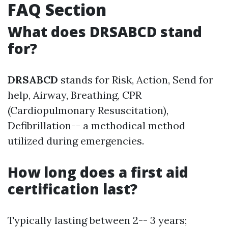
FAQ Section
What does DRSABCD stand
for?
DRSABCD
stands for Risk, Action, Send for
help, Airway, Breathing, CPR
(Cardiopulmonary Resuscitation),
Defibrillation-- a methodical method
utilized during emergencies.
How long does a first aid
certification last?
Typically lasting between 2-- 3 years;