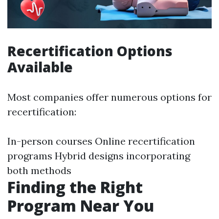
Recertification Options
Available
Most companies offer numerous options for
recertification:
In-person courses Online recertification
programs Hybrid designs incorporating
both methods
Finding the Right
Program Near You