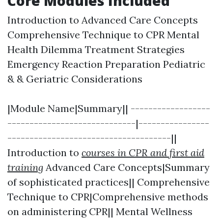
Core Modules Included
Introduction to Advanced Care Concepts
Comprehensive Technique to CPR Mental
Health Dilemma Treatment Strategies
Emergency Reaction Preparation Pediatric
& & Geriatric Considerations
|Module Name|Summary|| ------------------
-----------------------------|----------------
-------------------------------------||
Introduction to
courses in CPR and first aid
training
Advanced Care Concepts|Summary
of sophisticated practices|| Comprehensive
Technique to CPR|Comprehensive methods
on administering CPR|| Mental Wellness