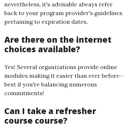
nevertheless, it's advisable always refer
back to your program provider's guidelines
pertaining to expiration dates.
Are there on the internet
choices available?
Yes! Several organizations provide online
modules making it easier than ever before--
best if you're balancing numerous
commitments!
Can I take a refresher
course course?