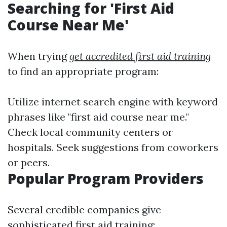
Searching for 'First Aid
Course Near Me'
When trying
get accredited first aid training
to find an appropriate program:
Utilize internet search engine with keyword
phrases like "first aid course near me."
Check local community centers or
hospitals. Seek suggestions from coworkers
or peers.
Popular Program Providers
Several credible companies give
sophisticated first aid training: