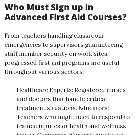
Who Must Sign up in
Advanced First Aid Courses?
From teachers handling classroom
emergencies to supervisors guaranteeing
staff member security on work sites,
progressed first aid programs are useful
throughout various sectors:
Healthcare Experts: Registered nurses
and doctors that handle critical
treatment situations. Educators:
Teachers who might need to respond to
trainee injuries or health and wellness
issues. Corporate Workers: Employee