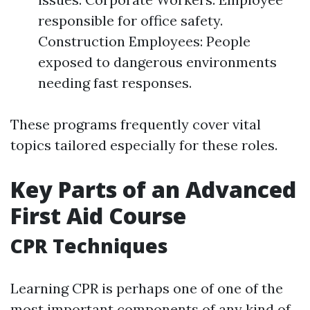
responsible for office safety.
Construction Employees: People
exposed to dangerous environments
needing fast responses.
These programs frequently cover vital
topics tailored especially for these roles.
Key Parts of an Advanced
First Aid Course
CPR Techniques
Learning CPR is perhaps one of one of the
most important components of any kind of