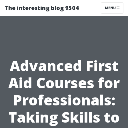
The interesting blog 9504
MENU
Advanced First
Aid Courses for
Professionals:
Taking Skills to