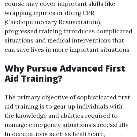
course may cover important skills like
wrapping injuries or doing CPR
(Cardiopulmonary Resuscitation),
progressed training introduces complicated
situations and medical interventions that
can save lives in more important situations.
Why Pursue Advanced First
Aid Training?
The primary objective of sophisticated first
aid training is to gear up individuals with
the knowledge and abilities required to
manage emergency situations successfully.
In occupations such as healthcare,