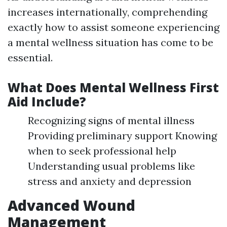
increases internationally, comprehending
exactly how to assist someone experiencing
a mental wellness situation has come to be
essential.
What Does Mental Wellness First
Aid Include?
Recognizing signs of mental illness
Providing preliminary support Knowing
when to seek professional help
Understanding usual problems like
stress and anxiety and depression
Advanced Wound
Management