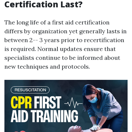
Certification Last?
The long life of a first aid certification
differs by organization yet generally lasts in
between 2-- 3 years prior to recertification
is required. Normal updates ensure that
specialists continue to be informed about
new techniques and protocols.