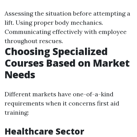
Assessing the situation before attempting a
lift. Using proper body mechanics.
Communicating effectively with employee
throughout rescues.
Choosing Specialized
Courses Based on Market
Needs
Different markets have one-of-a-kind
requirements when it concerns first aid
training:
Healthcare Sector