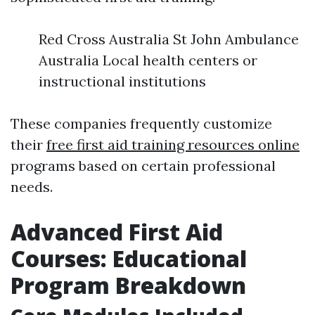
Red Cross Australia St John Ambulance
Australia Local health centers or
instructional institutions
These companies frequently customize
their
free first aid training resources online
programs based on certain professional
needs.
Advanced First Aid
Courses: Educational
Program Breakdown