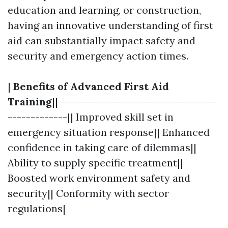
education and learning, or construction,
having an innovative understanding of first
aid can substantially impact safety and
security and emergency action times.
|
Benefits of Advanced First Aid
Training
|| ----------------------------------
-------------|| Improved skill set in
emergency situation response|| Enhanced
confidence in taking care of dilemmas||
Ability to supply specific treatment||
Boosted work environment safety and
security|| Conformity with sector
regulations|