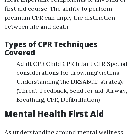
first aid course. The ability to perform
premium CPR can imply the distinction
between life and death.
Types of CPR Techniques
Covered
Adult CPR Child CPR Infant CPR Special
considerations for drowning victims
Understanding the DRSABCD strategy
(Threat, Feedback, Send for aid, Airway,
Breathing, CPR, Defibrillation)
Mental Health First Aid
As understanding around mental wellness