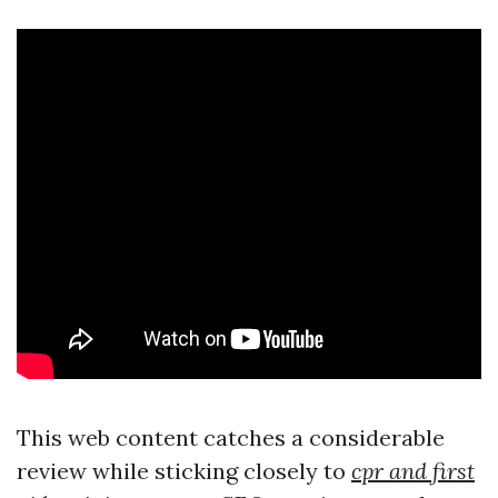
This web content catches a considerable
review while sticking closely to
cpr and first