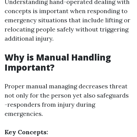
Understanding hand-operated dealing with
concepts is important when responding to
emergency situations that include lifting or
relocating people safely without triggering
additional injury.
Why is Manual Handling
Important?
Proper manual managing decreases threat
not only for the person yet also safeguards
-responders from injury during
emergencies.
Key Concepts: