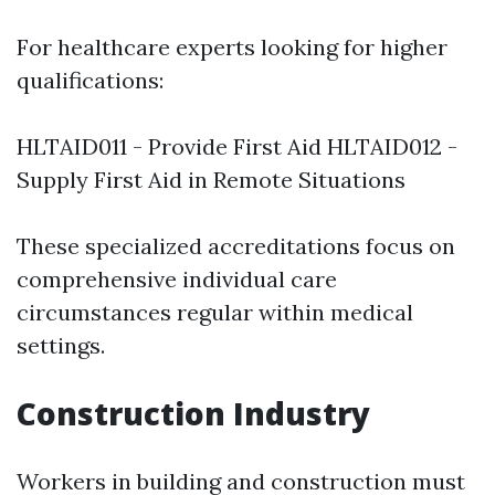
For healthcare experts looking for higher
qualifications:
HLTAID011 - Provide First Aid HLTAID012 -
Supply First Aid in Remote Situations
These specialized accreditations focus on
comprehensive individual care
circumstances regular within medical
settings.
Construction Industry
Workers in building and construction must