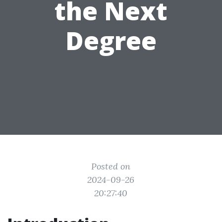
the Next
Degree
Posted on
2024-09-26
20:27:40