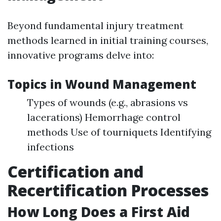
Beyond fundamental injury treatment
methods learned in initial training courses,
innovative programs delve into:
Topics in Wound Management
Types of wounds (e.g., abrasions vs
lacerations) Hemorrhage control
methods Use of tourniquets Identifying
infections
Certification and
Recertification Processes
How Long Does a First Aid