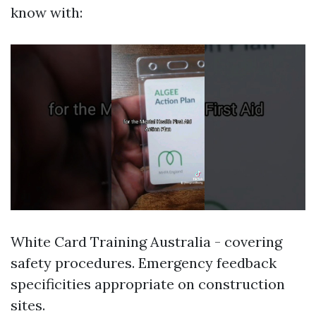
know with:
White Card Training Australia - covering
safety procedures. Emergency feedback
specificities appropriate on construction
sites.